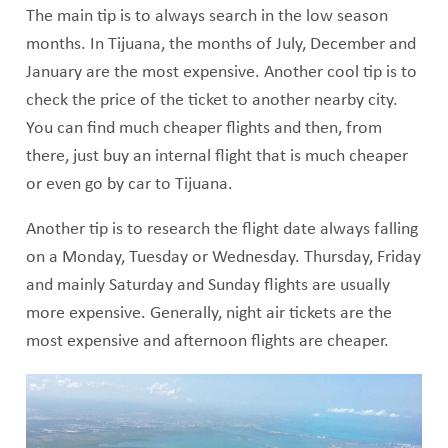
The main tip is to always search in the low season
months. In Tijuana, the months of July, December and
January are the most expensive. Another cool tip is to
check the price of the ticket to another nearby city.
You can find much cheaper flights and then, from
there, just buy an internal flight that is much cheaper
or even go by car to Tijuana.
Another tip is to research the flight date always falling
on a Monday, Tuesday or Wednesday. Thursday, Friday
and mainly Saturday and Sunday flights are usually
more expensive. Generally, night air tickets are the
most expensive and afternoon flights are cheaper.