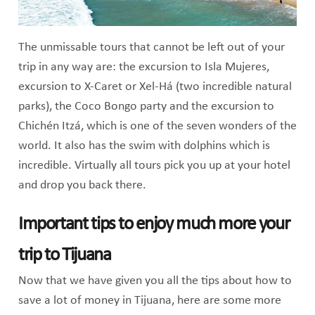
The unmissable tours that cannot be left out of your
trip in any way are: the excursion to Isla Mujeres,
excursion to X-Caret or Xel-Há (two incredible natural
parks), the Coco Bongo party and the excursion to
Chichén Itzá, which is one of the seven wonders of the
world. It also has the swim with dolphins which is
incredible. Virtually all tours pick you up at your hotel
and drop you back there.
Important tips to enjoy much more your
trip to Tijuana
Now that we have given you all the tips about how to
save a lot of money in Tijuana, here are some more