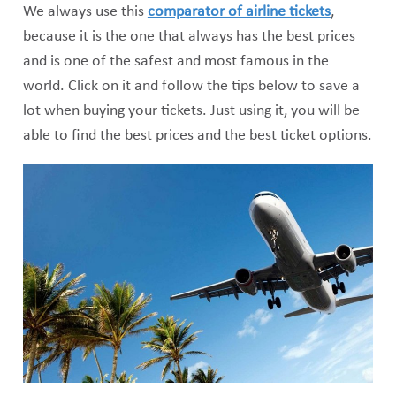
We always use this
comparator of airline tickets
,
because it is the one that always has the best prices
and is one of the safest and most famous in the
world. Click on it and follow the tips below to save a
lot when buying your tickets. Just using it, you will be
able to find the best prices and the best ticket options.