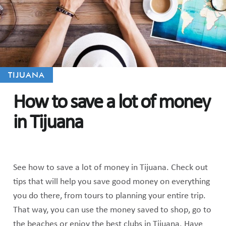
TIJUANA
How to save a lot of money
in Tijuana
See how to save a lot of money in Tijuana. Check out
tips that will help you save good money on everything
you do there, from tours to planning your entire trip.
That way, you can use the money saved to shop, go to
the beaches or enjoy the best clubs in Tijuana. Have