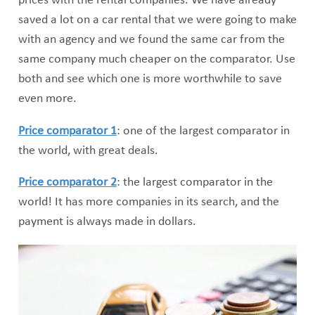
prices with the rental companies. We have already
saved a lot on a car rental that we were going to make
with an agency and we found the same car from the
same company much cheaper on the comparator. Use
both and see which one is more worthwhile to save
even more.
Price comparator 1
: one of the largest comparator in
the world, with great deals.
Price comparator 2
: the largest comparator in the
world! It has more companies in its search, and the
payment is always made in dollars.