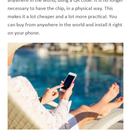
anywhere in the world, using a QR code. It is no longer
necessary to have the chip, in a physical way. This
makes it a lot cheaper and a lot more practical. You
can buy from anywhere in the world and install it right
on your phone.