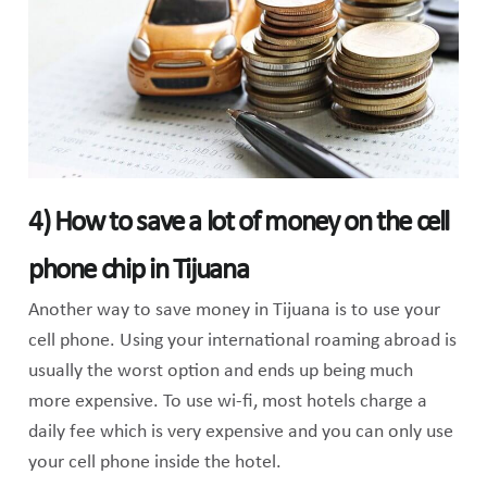
4) How to save a lot of money on the cell
phone chip in Tijuana
Another way to save money in Tijuana is to use your
cell phone. Using your international roaming abroad is
usually the worst option and ends up being much
more expensive. To use wi-fi, most hotels charge a
daily fee which is very expensive and you can only use
your cell phone inside the hotel.