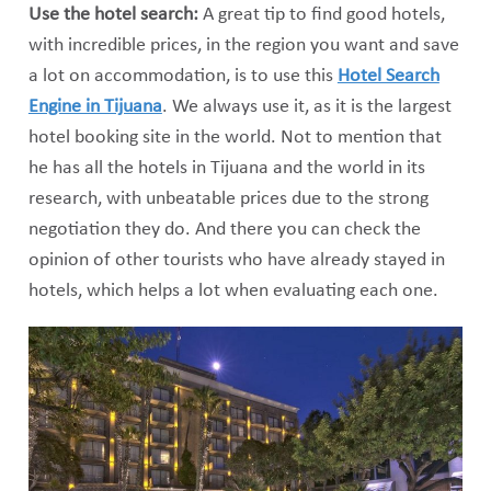
Use the hotel search:
A great tip to find good hotels,
with incredible prices, in the region you want and save
a lot on accommodation, is to use this
Hotel Search
Engine in Tijuana
. We always use it, as it is the largest
hotel booking site in the world. Not to mention that
he has all the hotels in Tijuana and the world in its
research, with unbeatable prices due to the strong
negotiation they do. And there you can check the
opinion of other tourists who have already stayed in
hotels, which helps a lot when evaluating each one.