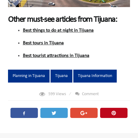
Other must-see articles from Tijuana:
Best things to do at night in Tijuana
Best tours in Tijuana
Best tourist attractions in Tijuana
Tags:
Planning in Tijuana
Tijuana
Tijuana Information
599
Views
Comment