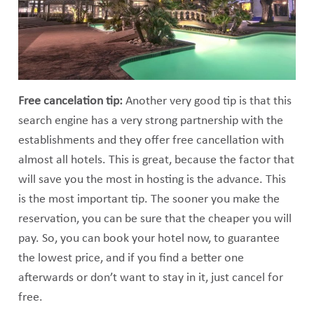
Free cancelation tip:
Another very good tip is that this
search engine has a very strong partnership with the
establishments and they offer free cancellation with
almost all hotels. This is great, because the factor that
will save you the most in hosting is the advance. This
is the most important tip. The sooner you make the
reservation, you can be sure that the cheaper you will
pay. So, you can book your hotel now, to guarantee
the lowest price, and if you find a better one
afterwards or don’t want to stay in it, just cancel for
free.