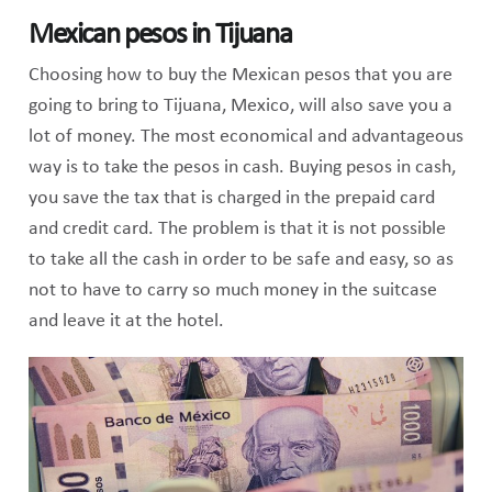
Mexican pesos in Tijuana
Choosing how to buy the Mexican pesos that you are
going to bring to Tijuana, Mexico, will also save you a
lot of money. The most economical and advantageous
way is to take the pesos in cash. Buying pesos in cash,
you save the tax that is charged in the prepaid card
and credit card. The problem is that it is not possible
to take all the cash in order to be safe and easy, so as
not to have to carry so much money in the suitcase
and leave it at the hotel.