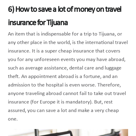
6) How to save a lot of money on travel
insurance for Tijuana
An item that is indispensable for a trip to Tijuana, or
any other place in the world, is the international travel
insurance. It is a super cheap insurance that covers
you for any unforeseen events you may have abroad,
such as average assistance, dental care and luggage
theft. An appointment abroad is a fortune, and an
admission to the hospital is even worse. Therefore,
anyone traveling abroad cannot fail to take out travel
insurance (for Europe it is mandatory). But, rest
assured, you can save a lot and make a very cheap
one.