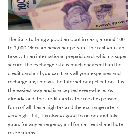
The tip is to bring a good amount in cash, around 100
to 2,000 Mexican pesos per person. The rest you can
take with an international prepaid card, which is super
secure, the exchange rate is much cheaper than the
credit card and you can track all your expenses and
recharge anytime via the Internet or application. It is
the easiest way and is accepted everywhere. As
already said, the credit card is the most expensive
form of all, has a high tax and the exchange rate is
very high. But, it is always good to unlock and take
yours for any emergency and for car rental and hotel
reservations.