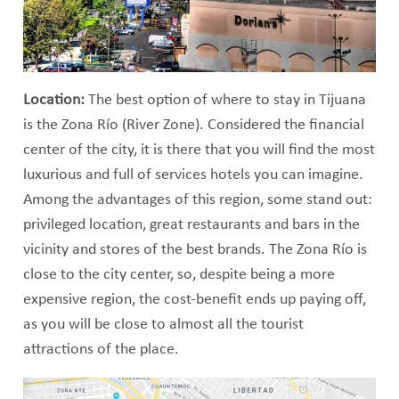
Location:
The best option of where to stay in Tijuana
is the Zona Río (River Zone). Considered the financial
center of the city, it is there that you will find the most
luxurious and full of services hotels you can imagine.
Among the advantages of this region, some stand out:
privileged location, great restaurants and bars in the
vicinity and stores of the best brands. The Zona Río is
close to the city center, so, despite being a more
expensive region, the cost-benefit ends up paying off,
as you will be close to almost all the tourist
attractions of the place.