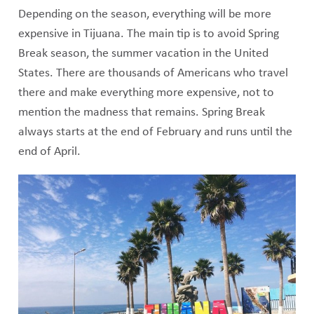
Depending on the season, everything will be more
expensive in Tijuana. The main tip is to avoid Spring
Break season, the summer vacation in the United
States. There are thousands of Americans who travel
there and make everything more expensive, not to
mention the madness that remains. Spring Break
always starts at the end of February and runs until the
end of April.