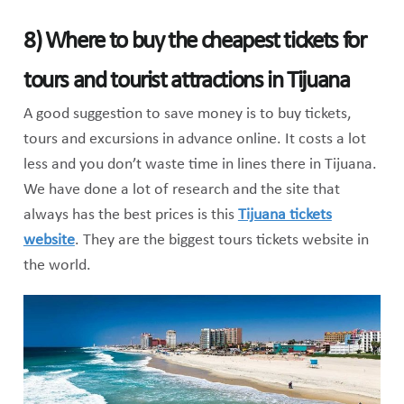
8) Where to buy the cheapest tickets for
tours and tourist attractions in Tijuana
A good suggestion to save money is to buy tickets,
tours and excursions in advance online. It costs a lot
less and you don’t waste time in lines there in Tijuana.
We have done a lot of research and the site that
always has the best prices is this
Tijuana tickets
website
. They are the biggest tours tickets website in
the world.