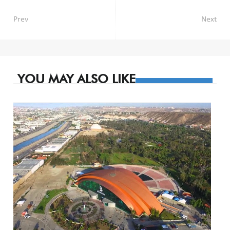
Post
Prev
Next
navigation
YOU MAY ALSO LIKE