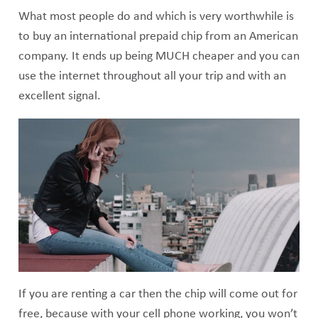
What most people do and which is very worthwhile is
to buy an international prepaid chip from an American
company. It ends up being MUCH cheaper and you can
use the internet throughout all your trip and with an
excellent signal.
If you are renting a car then the chip will come out for
free, because with your cell phone working, you won’t