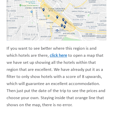
If you want to see better where this region is and
which hotels are there,
click here
to open a map that
we have set up showing all the hotels within that
region that are excellent. We have already put it as a
filter to only show hotels with a score of 8 upwards,
which will guarantee an excellent accommodation.
Then just put the date of the trip to see the prices and
choose your own. Staying inside that orange line that
shows on the map, there is no error.