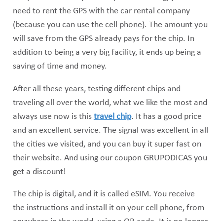
need to rent the GPS with the car rental company
(because you can use the cell phone). The amount you
will save from the GPS already pays for the chip. In
addition to being a very big facility, it ends up being a
saving of time and money.
After all these years, testing different chips and
traveling all over the world, what we like the most and
always use now is this
travel chip
. It has a good price
and an excellent service. The signal was excellent in all
the cities we visited, and you can buy it super fast on
their website. And using our coupon GRUPODICAS you
get a discount!
The chip is digital, and it is called eSIM. You receive
the instructions and install it on your cell phone, from