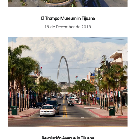
El Trompo Museum in Tijuana
19 de December de 2019
Revolución Avenue in Tijuana