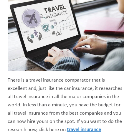
There is a travel insurance comparator that is
excellent and, just like the car insurance, it researches
all travel insurance in all the major companies in the
world. In less than a minute, you have the budget for
all travel insurance from the best companies and you
can now hire yours on the spot. If you want to do the
research now, click here on
travel insurance