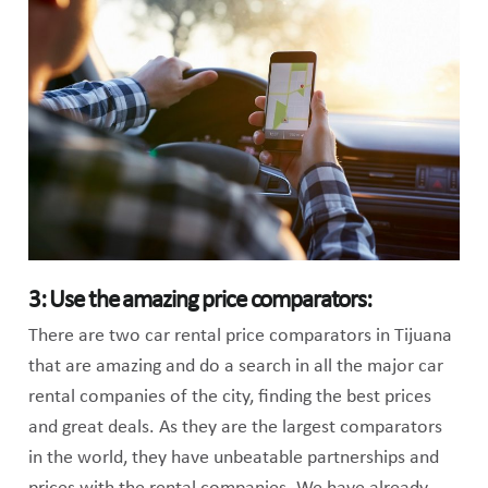
3: Use the amazing price comparators:
There are two car rental price comparators in Tijuana
that are amazing and do a search in all the major car
rental companies of the city, finding the best prices
and great deals. As they are the largest comparators
in the world, they have unbeatable partnerships and