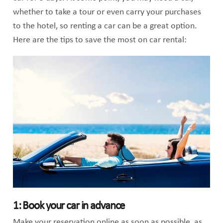
whether to take a tour or even carry your purchases
to the hotel, so renting a car can be a great option.
Here are the tips to save the most on car rental:
1: Book your car in advance
Make your reservation online as soon as possible, as