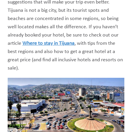
suggestions that will make your trip even better.
Tijuana is not a big city, but its tourist spots and
beaches are concentrated in some regions, so being
well located makes all the difference. If you haven’t
already booked your hotel, be sure to check out our
article
Where to stay in Tijuana
, with tips from the
best regions and also how to get a great hotel at a
great price (and find all inclusive hotels and resorts on
sale).