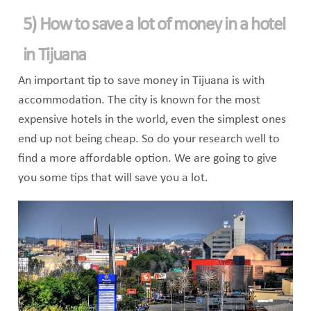
5) How to save a lot of money in a hotel
in Tijuana
An important tip to save money in Tijuana is with
accommodation. The city is known for the most
expensive hotels in the world, even the simplest ones
end up not being cheap. So do your research well to
find a more affordable option. We are going to give
you some tips that will save you a lot.