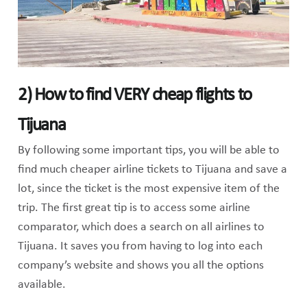
2) How to find VERY cheap flights to
Tijuana
By following some important tips, you will be able to
find much cheaper airline tickets to Tijuana and save a
lot, since the ticket is the most expensive item of the
trip. The first great tip is to access some airline
comparator, which does a search on all airlines to
Tijuana. It saves you from having to log into each
company’s website and shows you all the options
available.