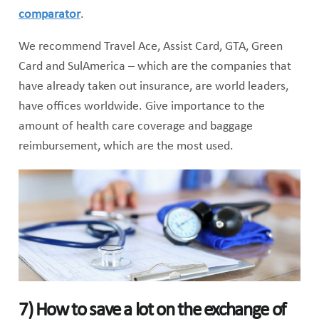
comparator
.
We recommend Travel Ace, Assist Card, GTA, Green
Card and SulAmerica – which are the companies that
have already taken out insurance, are world leaders,
have offices worldwide. Give importance to the
amount of health care coverage and baggage
reimbursement, which are the most used.
7)
How to save a lot on the exchange of