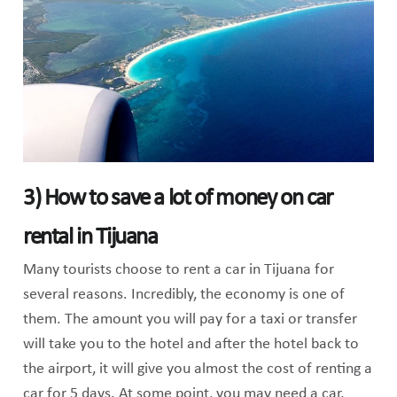
3) How to save a lot of money on car
rental in Tijuana
Many tourists choose to rent a car in Tijuana for
several reasons. Incredibly, the economy is one of
them. The amount you will pay for a taxi or transfer
will take you to the hotel and after the hotel back to
the airport, it will give you almost the cost of renting a
car for 5 days. At some point, you may need a car,