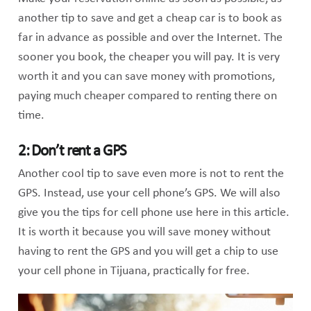
another tip to save and get a cheap car is to book as
far in advance as possible and over the Internet. The
sooner you book, the cheaper you will pay. It is very
worth it and you can save money with promotions,
paying much cheaper compared to renting there on
time.
2: Don’t rent a GPS
Another cool tip to save even more is not to rent the
GPS. Instead, use your cell phone’s GPS. We will also
give you the tips for cell phone use here in this article.
It is worth it because you will save money without
having to rent the GPS and you will get a chip to use
your cell phone in Tijuana, practically for free.