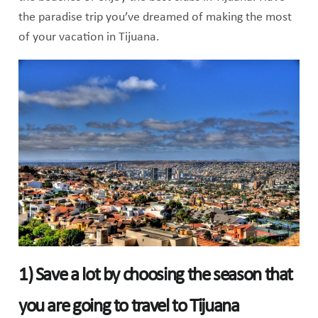
the paradise trip you’ve dreamed of making the most
of your vacation in Tijuana.
1) Save a lot by choosing the season that
you are going to travel to Tijuana