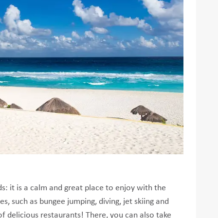
: it is a calm and great place to enjoy with the
ies, such as bungee jumping, diving, jet skiing and
of delicious restaurants! There, you can also take