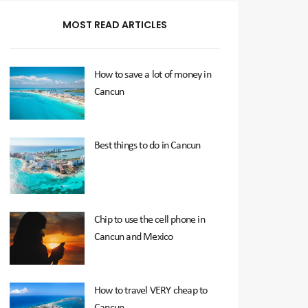
MOST READ ARTICLES
How to save a lot of money in
Cancun
Best things to do in Cancun
Chip to use the cell phone in
Cancun and Mexico
How to travel VERY cheap to
Cancun