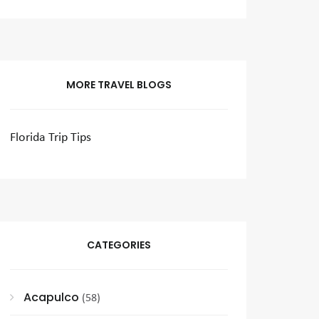
MORE TRAVEL BLOGS
Florida Trip Tips
CATEGORIES
Acapulco
(58)