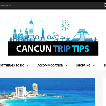
ST THINGS TO DO
ACCOMMODATION
SHOPPING
E