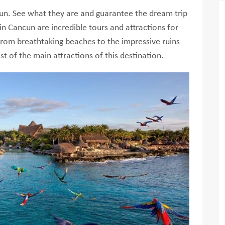
ncun. See what they are and guarantee the dream trip
in Cancun are incredible tours and attractions for
g from breathtaking beaches to the impressive ruins
st of the main attractions of this destination.