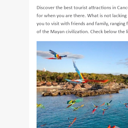
Discover the best tourist attractions in Ca
for when you are there. What is not lacking 
you to visit with friends and family, rangin
of the Mayan civilization. Check below the li