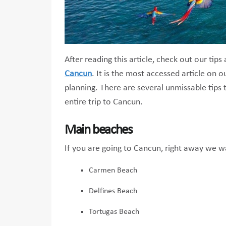
After reading this article, check out our tip
Cancun
. It is the most accessed article on ou
planning. There are several unmissable tips 
entire trip to Cancun.
Main beaches
If you are going to Cancun, right away we w
Carmen Beach
Delfines Beach
Tortugas Beach