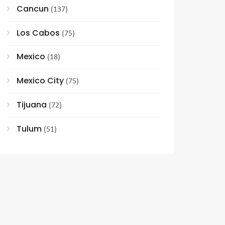
Cancun
(137)
Los Cabos
(75)
Mexico
(18)
Mexico City
(75)
Tijuana
(72)
Tulum
(51)