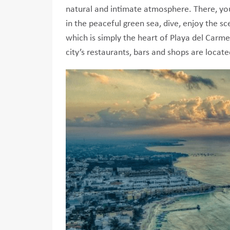
natural and intimate atmosphere. There, you
in the peaceful green sea, dive, enjoy the s
which is simply the heart of Playa del Carmen
city’s restaurants, bars and shops are locate