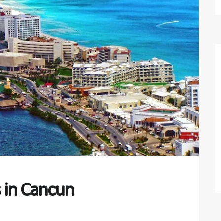
s in Cancun