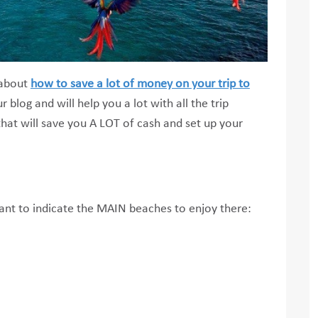
s about
how to save a lot of money on your trip to
r blog and will help you a lot with all the trip
that will save you A LOT of cash and set up your
ant to indicate the MAIN beaches to enjoy there: