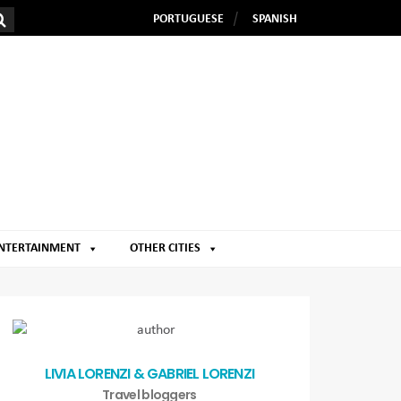
PORTUGUESE
SPANISH
NTERTAINMENT
OTHER CITIES
LIVIA LORENZI & GABRIEL LORENZI
Travel bloggers