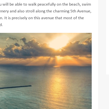
 will be able to walk peacefully on the beach, swim
cenery and also stroll along the charming 5th Avenue,
. It is precisely on this avenue that most of the
d.