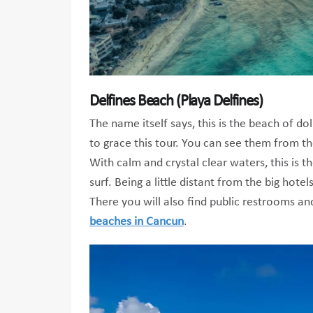
Delfines Beach (Playa Delfines)
The name itself says, this is the beach of d
to grace this tour. You can see them from t
With calm and crystal clear waters, this is t
surf. Being a little distant from the big hot
There you will also find public restrooms and
beaches in Cancun
.