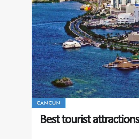
CANCUN
Best tourist attraction