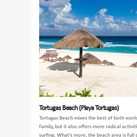
Tortugas Beach (Playa Tortugas)
Tortugas Beach mixes the best of both worlds
family, but it also offers more radical activit
surfing. What’s more, the beach area is full 