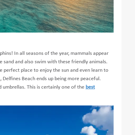
olphins! In all seasons of the year, mammals appear
he sand and also swim with these friendly animals.
he perfect place to enjoy the sun and even learn to
els, Delfines Beach ends up being more peaceful.
 umbrellas. This is certainly one of the
best