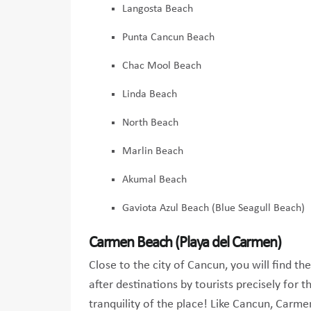
Langosta Beach
Punta Cancun Beach
Chac Mool Beach
Linda Beach
North Beach
Marlin Beach
Akumal Beach
Gaviota Azul Beach (Blue Seagull Beach)
Carmen Beach (Playa del Carmen)
Close to the city of Cancun, you will find 
after destinations by tourists precisely for 
tranquility of the place! Like Cancun, Carme