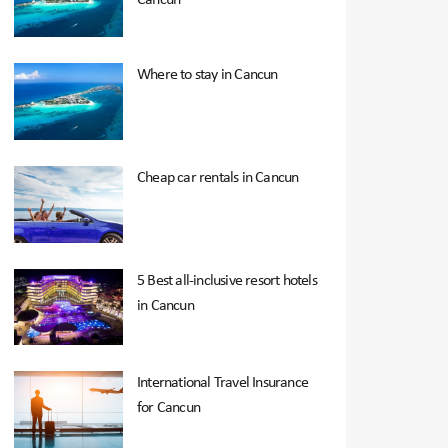
Where to stay in Cancun
Cheap car rentals in Cancun
5 Best all-inclusive resort hotels
in Cancun
International Travel Insurance
for Cancun