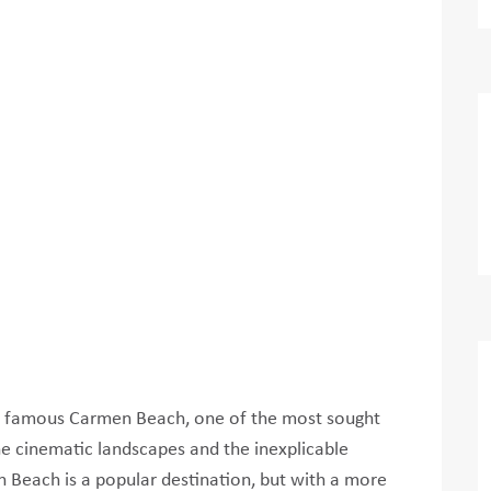
the famous Carmen Beach, one of the most sought
the cinematic landscapes and the inexplicable
n Beach is a popular destination, but with a more