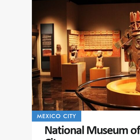
MEXICO CITY
National Museum of