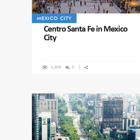
MEXICO CITY
Centro Santa Fe in Mexico
City
1,608
0