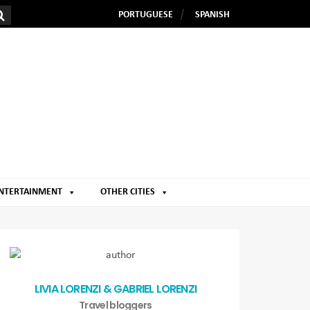
PORTUGUESE
SPANISH
NTERTAINMENT
OTHER CITIES
LIVIA LORENZI & GABRIEL LORENZI
Travel bloggers