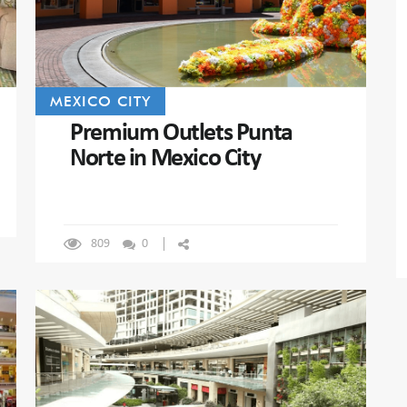
MEXICO CITY
Premium Outlets Punta
Norte in Mexico City
809
0