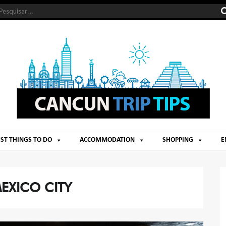
ST THINGS TO DO
ACCOMMODATION
SHOPPING
E
EXICO CITY