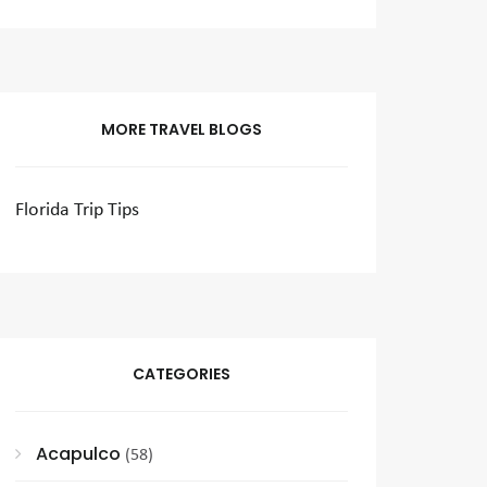
MORE TRAVEL BLOGS
Florida Trip Tips
CATEGORIES
Acapulco
(58)