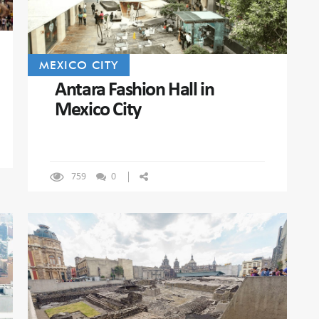
MEXICO CITY
Antara Fashion Hall in
Mexico City
759
0