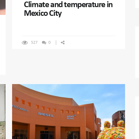
Climate and temperature in
Mexico City
527
0