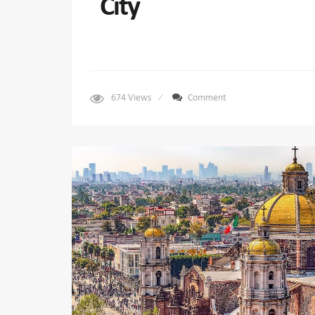
City
674
Views
Comment