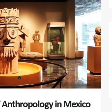
 Anthropology in Mexico