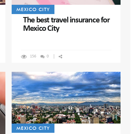
MEXICO CITY
The best travel insurance for
Mexico City
156
0
MEXICO CITY