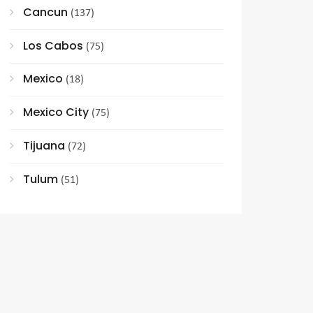
Cancun
(137)
Los Cabos
(75)
Mexico
(18)
Mexico City
(75)
Tijuana
(72)
Tulum
(51)