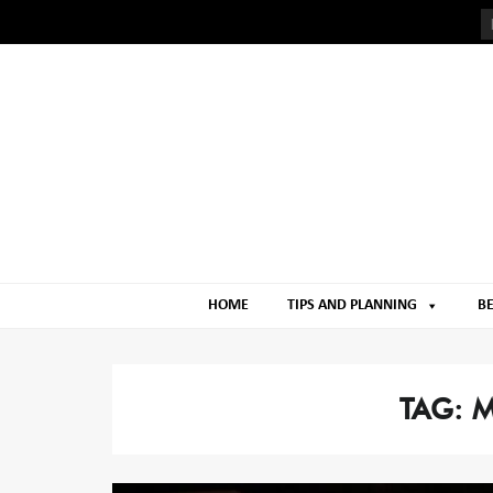
Skip
Skip
to
to
navigation
content
HOME
TIPS AND PLANNING
BE
TAG:
M