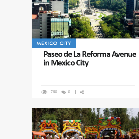
MEXICO CITY
Paseo de La Reforma Avenue
in Mexico City
760
0