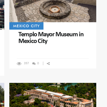
MEXICO CITY
Templo Mayor Museum in
Mexico City
397
0