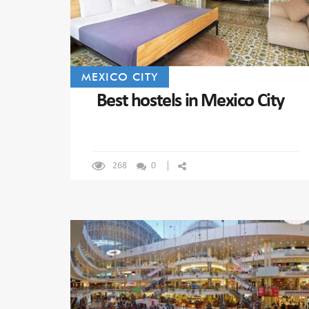
MEXICO CITY
Best hostels in Mexico City
268
0