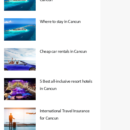
Where to stay in Cancun
Cheap car rentals in Cancun
5 Best all-inclusive resort hotels
in Cancun
International Travel Insurance
for Cancun