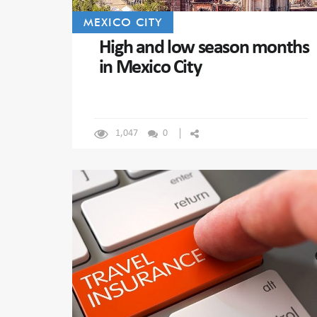
MEXICO CITY
High and low season months
in Mexico City
1,047
0