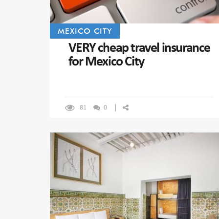
MEXICO CITY
VERY cheap travel insurance
for Mexico City
81
0