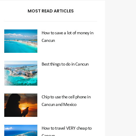
MOST READ ARTICLES
How to save a lot of money in
Cancun
Best things to do in Cancun
Chip to use the cell phone in
Cancun and Mexico
How to travel VERY cheap to
Cancun