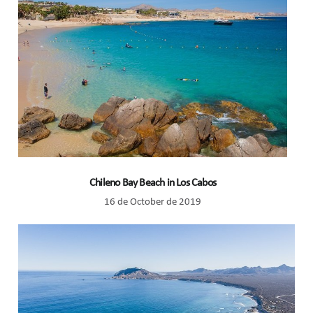
Chileno Bay Beach in Los Cabos
16 de October de 2019