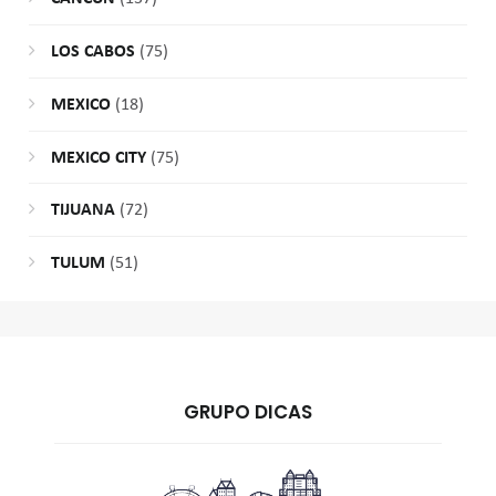
LOS CABOS
(75)
MEXICO
(18)
MEXICO CITY
(75)
TIJUANA
(72)
TULUM
(51)
GRUPO DICAS