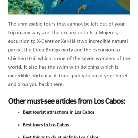
The unmissable tours that cannot be left out of your
trip in any way are: the excursion to Isla Mujeres,
excursion to X-Caret or Xel-Há (two incredible natural
parks), the Coco Bongo party and the excursion to
Chichén Itzá, which is one of the seven wonders of the
world. It also has the swim with dolphins which is
incredible. Virtually all tours pick you up at your hotel
and drop you back there.
Other must-see articles from Los Cabos:
Best tourist attractions in Los Cabos
Best tours in Los Cabos
Best things to do at night in Los Cabos