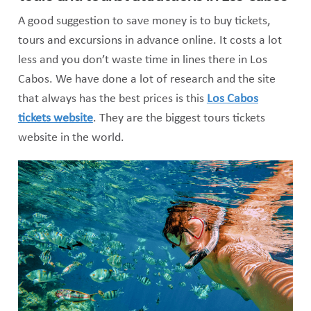
A good suggestion to save money is to buy tickets,
tours and excursions in advance online. It costs a lot
less and you don’t waste time in lines there in Los
Cabos. We have done a lot of research and the site
that always has the best prices is this
Los Cabos
tickets website
. They are the biggest tours tickets
website in the world.