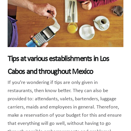
Tips at various establishments in Los
Cabos and throughout Mexico
If you’re wondering if tips are only given in
restaurants, then know better. They can also be
provided to: attendants, valets, bartenders, luggage
carriers, maids and employees in general. Therefore,
make a reservation of your budget for this and ensure
that everything will go well, without having to go