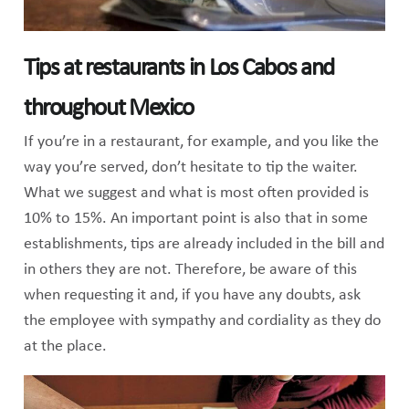
Tips at restaurants in Los Cabos and
throughout Mexico
If you’re in a restaurant, for example, and you like the
way you’re served, don’t hesitate to tip the waiter.
What we suggest and what is most often provided is
10% to 15%. An important point is also that in some
establishments, tips are already included in the bill and
in others they are not. Therefore, be aware of this
when requesting it and, if you have any doubts, ask
the employee with sympathy and cordiality as they do
at the place.