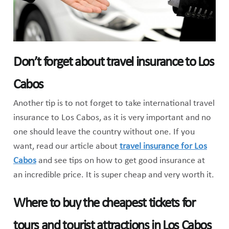
Don’t forget about travel insurance to Los
Cabos
Another tip is to not forget to take international travel
insurance to Los Cabos, as it is very important and no
one should leave the country without one. If you
want, read our article about
travel insurance for Los
Cabos
and see tips on how to get good insurance at
an incredible price. It is super cheap and very worth it.
Where to buy the cheapest tickets for
tours and tourist attractions in Los Cabos