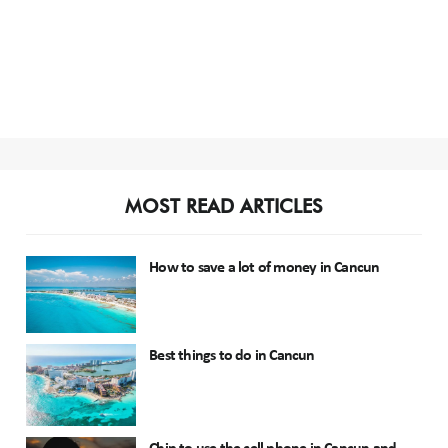
MOST READ ARTICLES
How to save a lot of money in Cancun
Best things to do in Cancun