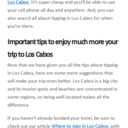
Los Cabos
. It’s super cheap and you’ll be able to use
your cell phone all day and anywhere. And, you can
also search all about tipping in Los Cabos for when
you’re there.
Important tips to enjoy much more your
trip to Los Cabos
Now that we have given you all the tips about tipping
in Los Cabos, here are some more suggestions that
will make your trip even better. Los Cabos is a big city
and its tourist spots and beaches are concentrated in
some regions, so being well located makes all the
difference.
If you haven’t already booked your hotel, be sure to
check out our article
Where to stay in Los Cabos
, with