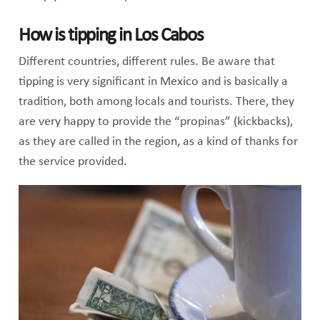
How is tipping in Los Cabos
Different countries, different rules. Be aware that
tipping is very significant in Mexico and is basically a
tradition, both among locals and tourists. There, they
are very happy to provide the “propinas” (kickbacks),
as they are called in the region, as a kind of thanks for
the service provided.