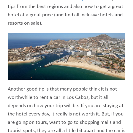
tips from the best regions and also how to get a great
hotel at a great price (and find all inclusive hotels and
resorts on sale).
Another good tip is that many people think it is not
worthwhile to rent a car in Los Cabos, but it all
depends on how your trip will be. If you are staying at
the hotel every day, it really is not worth it. But, if you
are going on tours, want to go to shopping malls and
tourist spots, they are all a little bit apart and the car is