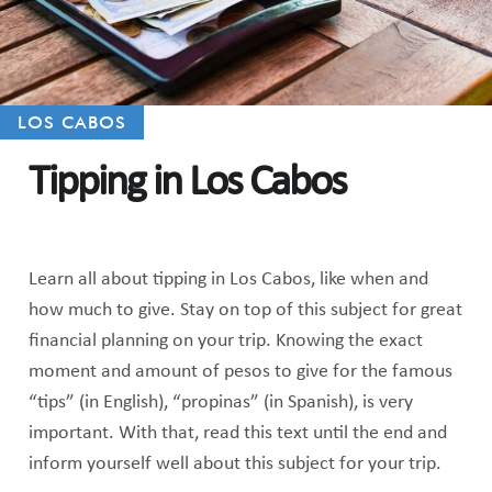
LOS CABOS
Tipping in Los Cabos
Learn all about tipping in Los Cabos, like when and
how much to give. Stay on top of this subject for great
financial planning on your trip. Knowing the exact
moment and amount of pesos to give for the famous
“tips” (in English), “propinas” (in Spanish), is very
important. With that, read this text until the end and
inform yourself well about this subject for your trip.