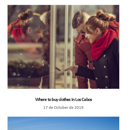
Where to buy clothes in Los Cabos
17 de October de 2019