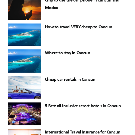
Chip to use the cell phone in Cancun and
Mexico
How to travel VERY cheap to Cancun
Where to stay in Cancun
Cheap car rentals in Cancun
5 Best all-inclusive resort hotels in Cancun
International Travel Insurance for Cancun