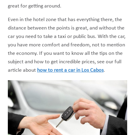
great for getting around.
Even in the hotel zone that has everything there, the
distance between the points is great, and without the
car you need to take a taxi or public bus. With the car,
you have more comfort and freedom, not to mention
the economy. If you want to know all the tips on the
subject and how to get incredible prices, see our full
article about
how to rent a car in Los Cabos
.