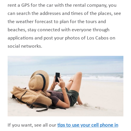
rent a GPS for the car with the rental company, you
can search the addresses and times of the places, see
the weather forecast to plan for the tours and
beaches, stay connected with everyone through
applications and post your photos of Los Cabos on
social networks.
If you want, see all our
tips to use your cell phone in