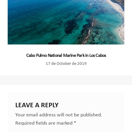
Cabo Pulmo National Marine Park in Los Cabos
17 de October de 2019
LEAVE A REPLY
Your email address will not be published.
Required fields are marked
*