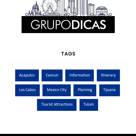
TAGS
Acapulco
Cancun
Information
Itinerary
Los Cabos
Mexico City
Planning
Tijuana
Tourist Attractions
Tulum