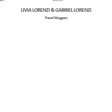
LIVIA LORENZI & GABRIEL LORENZI
Travel bloggers