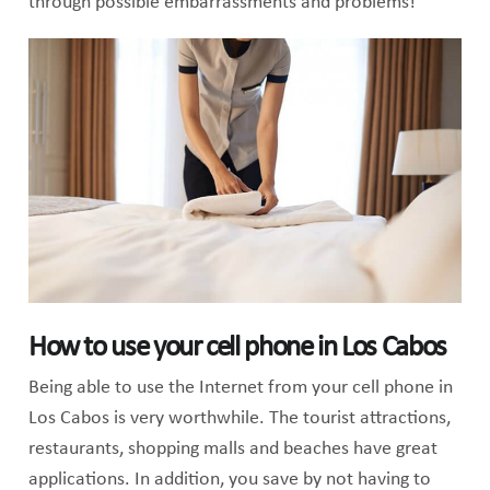
through possible embarrassments and problems!
How to use your cell phone in Los Cabos
Being able to use the Internet from your cell phone in
Los Cabos is very worthwhile. The tourist attractions,
restaurants, shopping malls and beaches have great
applications. In addition, you save by not having to