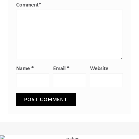
Comment
*
Name
*
Email
*
Website