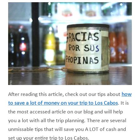
After reading this article, check out our tips about
how
to save a lot of money on your trip to Los Cabos
. It is
the most accessed article on our blog and will help
you a lot with all the trip planning. There are several
unmissable tips that will save you A LOT of cash and
set up your entire trip to Los Cabos.