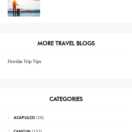
MORE TRAVEL BLOGS
Florida Trip Tips
CATEGORIES
ACAPULCO
(58)
CANCUN
(137)