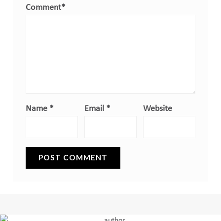
Comment
*
Name
*
Email
*
Website