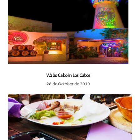
Wabo Cabo in Los Cabos
28 de October de 2019