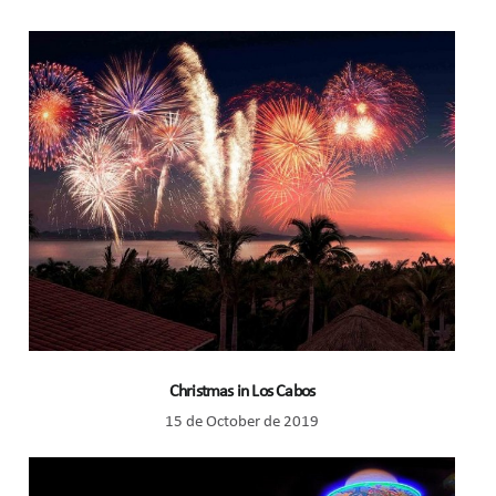
Christmas in Los Cabos
15 de October de 2019