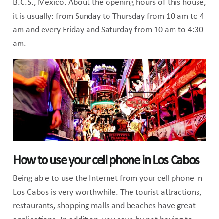
B.C.S., Mexico. About the opening hours of this house,
it is usually: from Sunday to Thursday from 10 am to 4
am and every Friday and Saturday from 10 am to 4:30
am.
How to use your cell phone in Los Cabos
Being able to use the Internet from your cell phone in
Los Cabos is very worthwhile. The tourist attractions,
restaurants, shopping malls and beaches have great