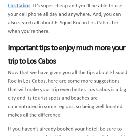
Los Cabos
. It’s super cheap and you’ll be able to use
your cell phone all day and anywhere. And, you can
also search all about El Squid Roe in Los Cabos for
when you’re there.
Important tips to enjoy much more your
trip to Los Cabos
Now that we have given you all the tips about El Squid
Roe in Los Cabos, here are some more suggestions
that will make your trip even better. Los Cabos is a big
city and its tourist spots and beaches are
concentrated in some regions, so being well located
makes all the difference.
If you haven’t already booked your hotel, be sure to