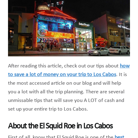
After reading this article, check out our tips about
how
to save a lot of money on your trip to Los Cabos
. It is
the most accessed article on our blog and will help
you a lot with all the trip planning. There are several
unmissable tips that will save you A LOT of cash and
set up your entire trip to Los Cabos.
About the El Squid Roe in Los Cabos
First of all, know that El Squid Roe is one of the
best