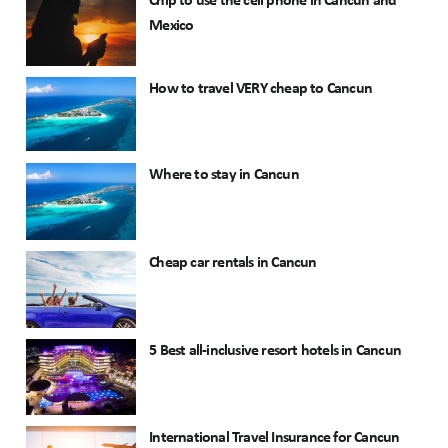
Chip to use the cell phone in Cancun and
Mexico
How to travel VERY cheap to Cancun
Where to stay in Cancun
Cheap car rentals in Cancun
5 Best all-inclusive resort hotels in Cancun
International Travel Insurance for Cancun