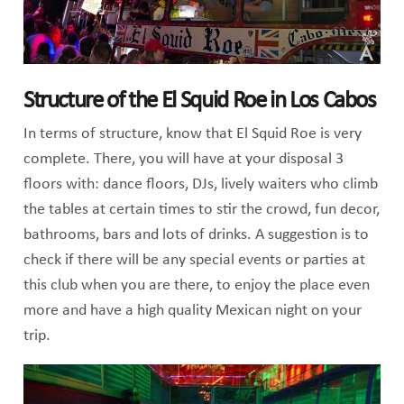
Structure of the El Squid Roe in Los Cabos
In terms of structure, know that El Squid Roe is very
complete. There, you will have at your disposal 3
floors with: dance floors, DJs, lively waiters who climb
the tables at certain times to stir the crowd, fun decor,
bathrooms, bars and lots of drinks. A suggestion is to
check if there will be any special events or parties at
this club when you are there, to enjoy the place even
more and have a high quality Mexican night on your
trip.