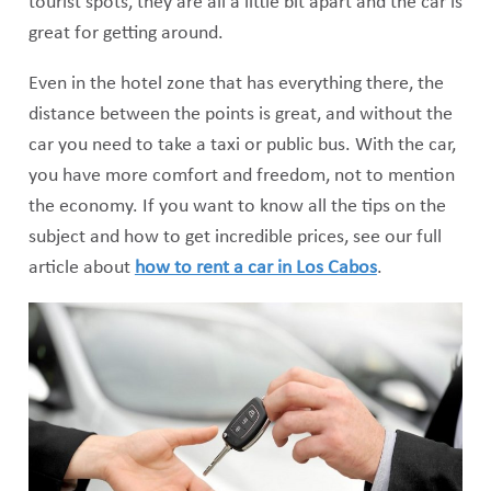
tourist spots, they are all a little bit apart and the car is
great for getting around.
Even in the hotel zone that has everything there, the
distance between the points is great, and without the
car you need to take a taxi or public bus. With the car,
you have more comfort and freedom, not to mention
the economy. If you want to know all the tips on the
subject and how to get incredible prices, see our full
article about
how to rent a car in Los Cabos
.