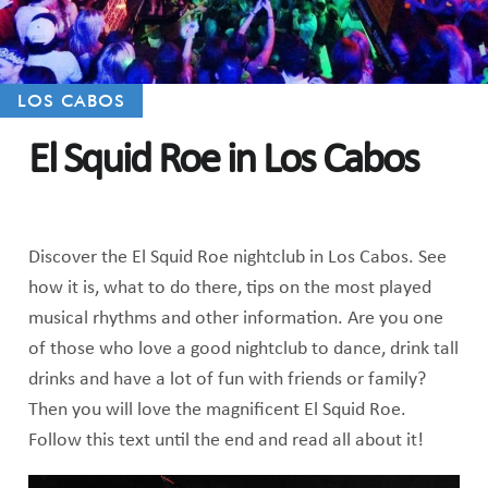
LOS CABOS
El Squid Roe in Los Cabos
Discover the El Squid Roe nightclub in Los Cabos. See
how it is, what to do there, tips on the most played
musical rhythms and other information. Are you one
of those who love a good nightclub to dance, drink tall
drinks and have a lot of fun with friends or family?
Then you will love the magnificent El Squid Roe.
Follow this text until the end and read all about it!