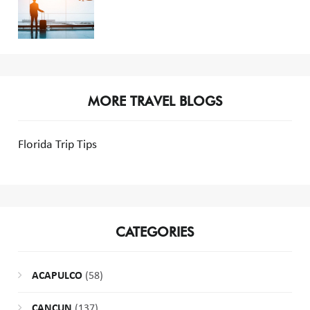
MORE TRAVEL BLOGS
Florida Trip Tips
CATEGORIES
ACAPULCO
(58)
CANCUN
(137)