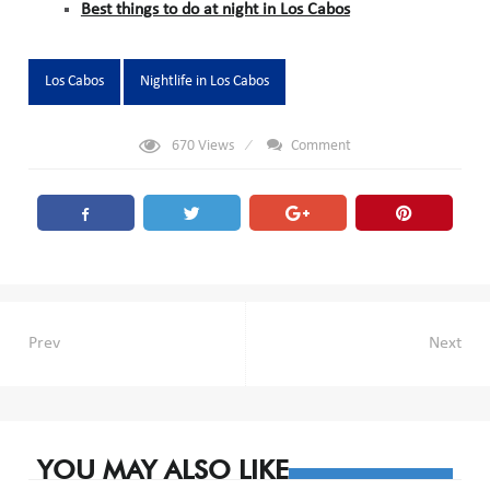
Best things to do at night in Los Cabos
Tags:
Los Cabos
Nightlife in Los Cabos
670
Views
Comment
Post
Prev
Next
navigation
YOU MAY ALSO LIKE