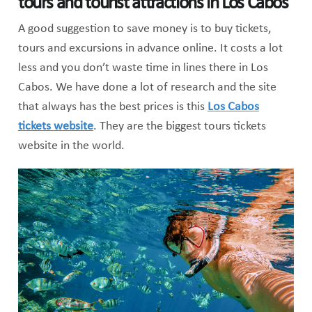
tours and tourist attractions in Los Cabos
A good suggestion to save money is to buy tickets,
tours and excursions in advance online. It costs a lot
less and you don’t waste time in lines there in Los
Cabos. We have done a lot of research and the site
that always has the best prices is this
Los Cabos
tickets website
. They are the biggest tours tickets
website in the world.