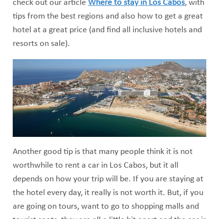
check out our article
Where to stay in Los Cabos
, with
tips from the best regions and also how to get a great
hotel at a great price (and find all inclusive hotels and
resorts on sale).
Another good tip is that many people think it is not
worthwhile to rent a car in Los Cabos, but it all
depends on how your trip will be. If you are staying at
the hotel every day, it really is not worth it. But, if you
are going on tours, want to go to shopping malls and