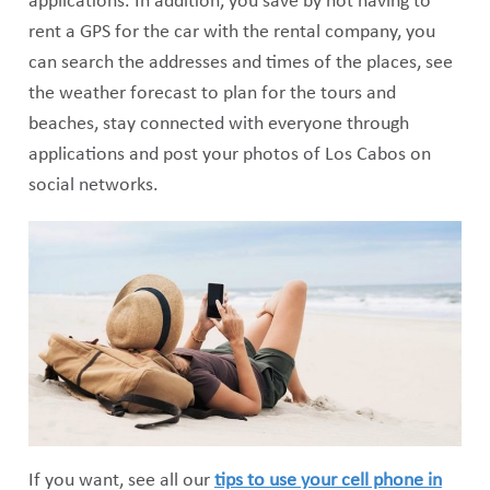
applications. In addition, you save by not having to
rent a GPS for the car with the rental company, you
can search the addresses and times of the places, see
the weather forecast to plan for the tours and
beaches, stay connected with everyone through
applications and post your photos of Los Cabos on
social networks.
If you want, see all our
tips to use your cell phone in