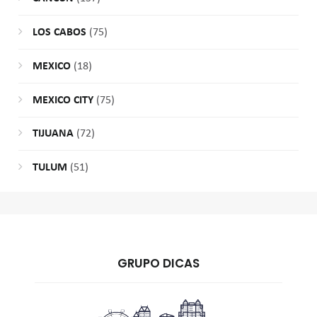
LOS CABOS
(75)
MEXICO
(18)
MEXICO CITY
(75)
TIJUANA
(72)
TULUM
(51)
GRUPO DICAS