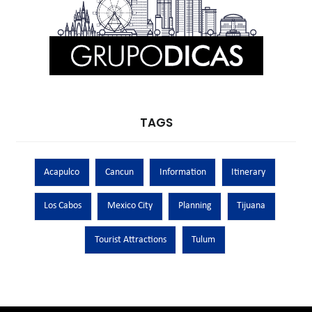
TAGS
Acapulco
Cancun
Information
Itinerary
Los Cabos
Mexico City
Planning
Tijuana
Tourist Attractions
Tulum