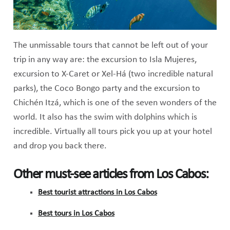
The unmissable tours that cannot be left out of your
trip in any way are: the excursion to Isla Mujeres,
excursion to X-Caret or Xel-Há (two incredible natural
parks), the Coco Bongo party and the excursion to
Chichén Itzá, which is one of the seven wonders of the
world. It also has the swim with dolphins which is
incredible. Virtually all tours pick you up at your hotel
and drop you back there.
Other must-see articles from Los Cabos:
Best tourist attractions in Los Cabos
Best tours in Los Cabos