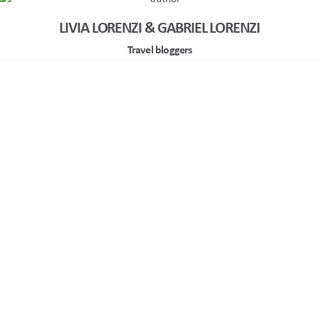
LIVIA LORENZI & GABRIEL LORENZI
Travel bloggers