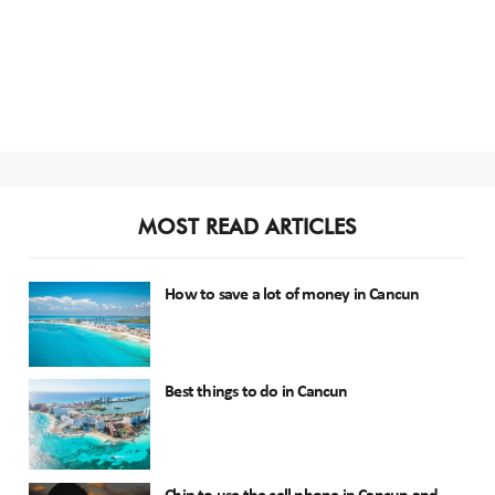
MOST READ ARTICLES
How to save a lot of money in Cancun
Best things to do in Cancun