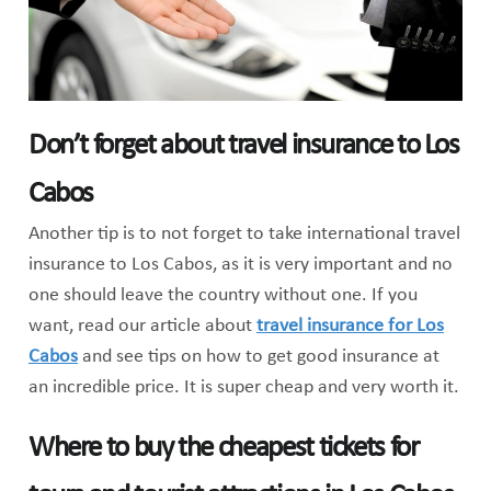
Don’t forget about travel insurance to Los
Cabos
Another tip is to not forget to take international travel
insurance to Los Cabos, as it is very important and no
one should leave the country without one. If you
want, read our article about
travel insurance for Los
Cabos
and see tips on how to get good insurance at
an incredible price. It is super cheap and very worth it.
Where to buy the cheapest tickets for