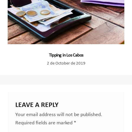
Tipping in Los Cabos
2 de October de 2019
LEAVE A REPLY
Your email address will not be published.
Required fields are marked
*