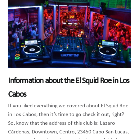
Information about the El Squid Roe in Los
Cabos
If you liked everything we covered about El Squid Roe
in Los Cabos, then it’s time to go check it out, right?
So, know that the address of this club is: Lázaro
Cárdenas, Downtown, Centro, 23450 Cabo San Lucas,