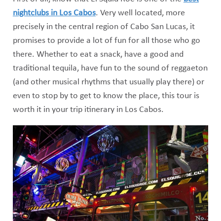
nightclubs in Los Cabos
. Very well located, more
precisely in the central region of Cabo San Lucas, it
promises to provide a lot of fun for all those who go
there. Whether to eat a snack, have a good and
traditional tequila, have fun to the sound of reggaeton
(and other musical rhythms that usually play there) or
even to stop by to get to know the place, this tour is
worth it in your trip itinerary in Los Cabos.