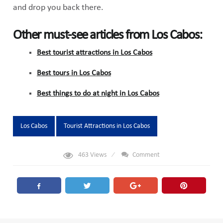
and drop you back there.
Other must-see articles from Los Cabos:
Best tourist attractions in Los Cabos
Best tours in Los Cabos
Best things to do at night in Los Cabos
Tags:
Los Cabos
Tourist Attractions in Los Cabos
463
Views
Comment