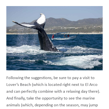
Following the suggestions, be sure to pay a visit to
Lover’s Beach (which is located right next to El Arco
and can perfectly combine with a relaxing day there).
And finally, take the opportunity to see the marine
animals (which, depending on the season, may jump