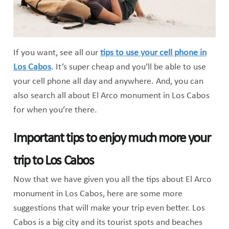
If you want, see all our
tips to use your cell phone in
Los Cabos
. It’s super cheap and you’ll be able to use
your cell phone all day and anywhere. And, you can
also search all about El Arco monument in Los Cabos
for when you’re there.
Important tips to enjoy much more your
trip to Los Cabos
Now that we have given you all the tips about El Arco
monument in Los Cabos, here are some more
suggestions that will make your trip even better. Los
Cabos is a big city and its tourist spots and beaches