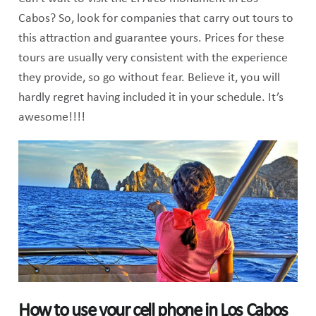
Cabos? So, look for companies that carry out tours to
this attraction and guarantee yours. Prices for these
tours are usually very consistent with the experience
they provide, so go without fear. Believe it, you will
hardly regret having included it in your schedule. It’s
awesome!!!!
How to use your cell phone in Los Cabos