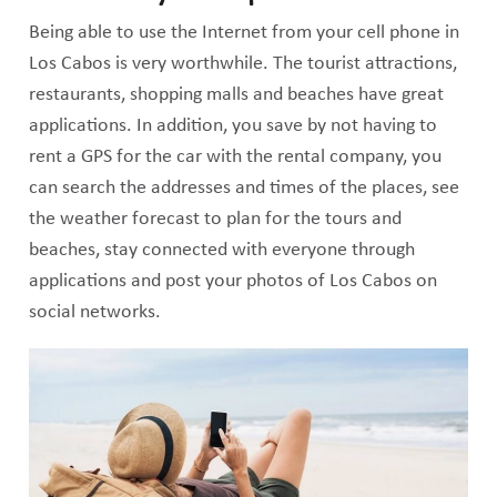
Being able to use the Internet from your cell phone in
Los Cabos is very worthwhile. The tourist attractions,
restaurants, shopping malls and beaches have great
applications. In addition, you save by not having to
rent a GPS for the car with the rental company, you
can search the addresses and times of the places, see
the weather forecast to plan for the tours and
beaches, stay connected with everyone through
applications and post your photos of Los Cabos on
social networks.