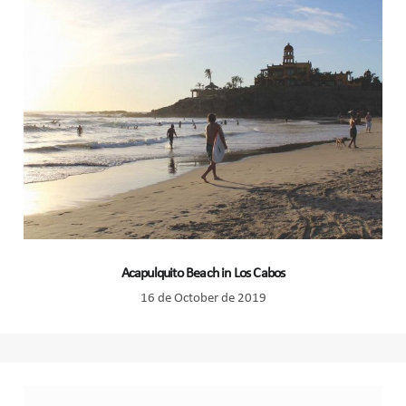
Acapulquito Beach in Los Cabos
16 de October de 2019