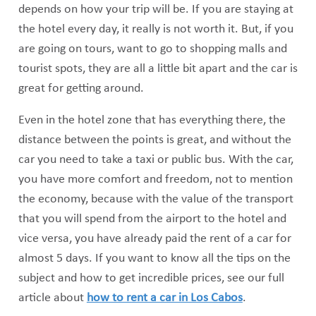
depends on how your trip will be. If you are staying at
the hotel every day, it really is not worth it. But, if you
are going on tours, want to go to shopping malls and
tourist spots, they are all a little bit apart and the car is
great for getting around.
Even in the hotel zone that has everything there, the
distance between the points is great, and without the
car you need to take a taxi or public bus. With the car,
you have more comfort and freedom, not to mention
the economy, because with the value of the transport
that you will spend from the airport to the hotel and
vice versa, you have already paid the rent of a car for
almost 5 days. If you want to know all the tips on the
subject and how to get incredible prices, see our full
article about
how to rent a car in Los Cabos
.