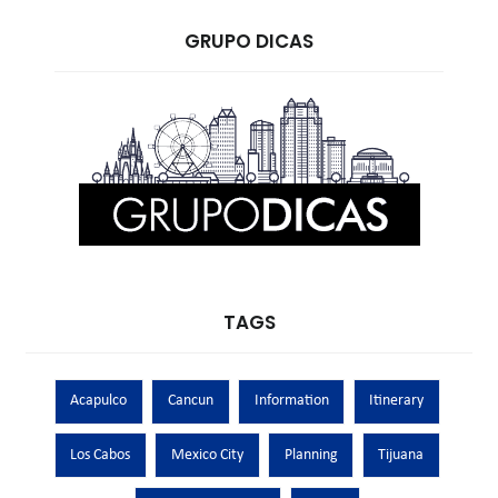
GRUPO DICAS
TAGS
Acapulco
Cancun
Information
Itinerary
Los Cabos
Mexico City
Planning
Tijuana