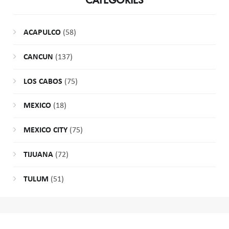
CATEGORIES
ACAPULCO
(58)
CANCUN
(137)
LOS CABOS
(75)
MEXICO
(18)
MEXICO CITY
(75)
TIJUANA
(72)
TULUM
(51)