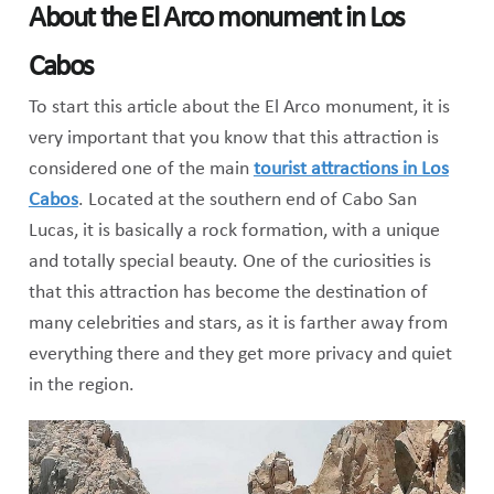
About the El Arco monument in Los
Cabos
To start this article about the El Arco monument, it is
very important that you know that this attraction is
considered one of the main
tourist attractions in Los
Cabos
. Located at the southern end of Cabo San
Lucas, it is basically a rock formation, with a unique
and totally special beauty. One of the curiosities is
that this attraction has become the destination of
many celebrities and stars, as it is farther away from
everything there and they get more privacy and quiet
in the region.