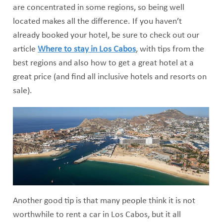
are concentrated in some regions, so being well
located makes all the difference. If you haven’t
already booked your hotel, be sure to check out our
article
Where to stay in Los Cabos
, with tips from the
best regions and also how to get a great hotel at a
great price (and find all inclusive hotels and resorts on
sale).
Another good tip is that many people think it is not
worthwhile to rent a car in Los Cabos, but it all