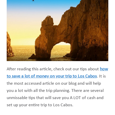
After reading this article, check out our tips about
how
to save a lot of money on your trip to Los Cabos
. It is
the most accessed article on our blog and will help
you a lot with all the trip planning. There are several
unmissable tips that will save you A LOT of cash and
set up your entire trip to Los Cabos.