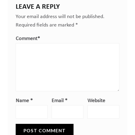
LEAVE A REPLY
Your email address will not be published.
Required fields are marked
*
Comment
*
Name
*
Email
*
Website