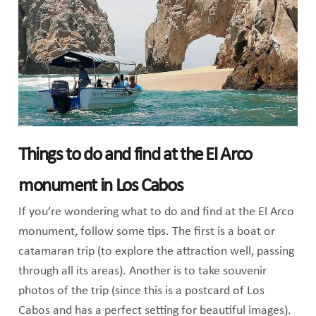
Things to do and find at the El Arco
monument in Los Cabos
If you’re wondering what to do and find at the El Arco
monument, follow some tips. The first is a boat or
catamaran trip (to explore the attraction well, passing
through all its areas). Another is to take souvenir
photos of the trip (since this is a postcard of Los
Cabos and has a perfect setting for beautiful images).