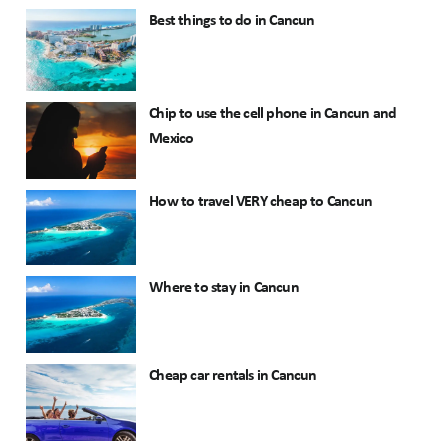
Best things to do in Cancun
Chip to use the cell phone in Cancun and
Mexico
How to travel VERY cheap to Cancun
Where to stay in Cancun
Cheap car rentals in Cancun