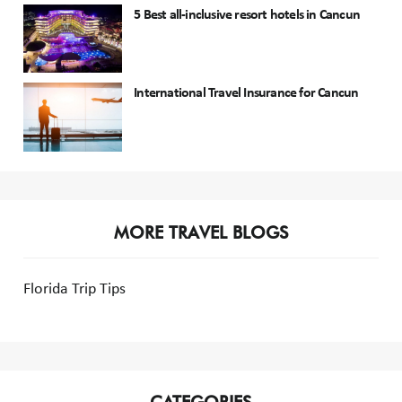
5 Best all-inclusive resort hotels in Cancun
International Travel Insurance for Cancun
MORE TRAVEL BLOGS
Florida Trip Tips