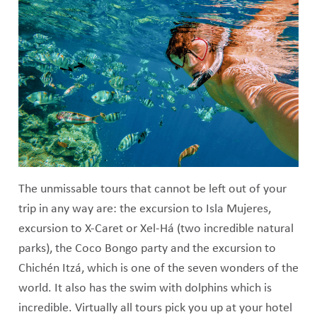
The unmissable tours that cannot be left out of your
trip in any way are: the excursion to Isla Mujeres,
excursion to X-Caret or Xel-Há (two incredible natural
parks), the Coco Bongo party and the excursion to
Chichén Itzá, which is one of the seven wonders of the
world. It also has the swim with dolphins which is
incredible. Virtually all tours pick you up at your hotel