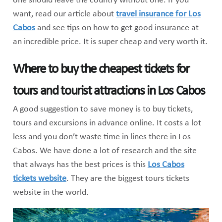
one should leave the country without one. If you
want, read our article about
travel insurance for Los
Cabos
and see tips on how to get good insurance at
an incredible price. It is super cheap and very worth it.
Where to buy the cheapest tickets for
tours and tourist attractions in Los Cabos
A good suggestion to save money is to buy tickets,
tours and excursions in advance online. It costs a lot
less and you don’t waste time in lines there in Los
Cabos. We have done a lot of research and the site
that always has the best prices is this
Los Cabos
tickets website
. They are the biggest tours tickets
website in the world.