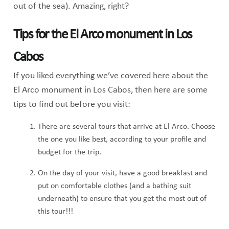
out of the sea). Amazing, right?
Tips for the El Arco monument in Los
Cabos
If you liked everything we’ve covered here about the
El Arco monument in Los Cabos, then here are some
tips to find out before you visit:
There are several tours that arrive at El Arco. Choose
the one you like best, according to your profile and
budget for the trip.
On the day of your visit, have a good breakfast and
put on comfortable clothes (and a bathing suit
underneath) to ensure that you get the most out of
this tour!!!