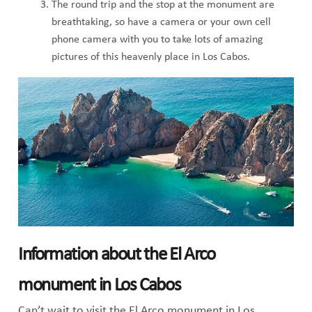
The round trip and the stop at the monument are
breathtaking, so have a camera or your own cell
phone camera with you to take lots of amazing
pictures of this heavenly place in Los Cabos.
Information about the El Arco
monument in Los Cabos
Can’t wait to visit the El Arco monument in Los