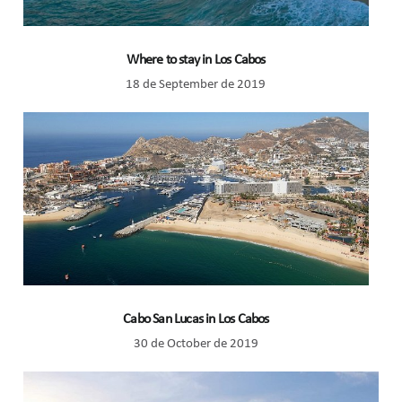
Where to stay in Los Cabos
18 de September de 2019
Cabo San Lucas in Los Cabos
30 de October de 2019