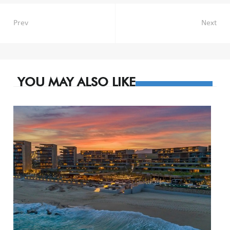
Post
Prev
Next
navigation
YOU MAY ALSO LIKE