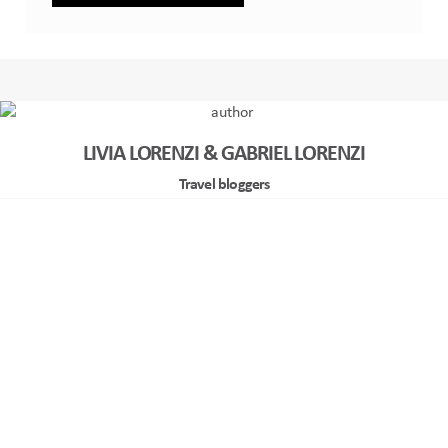
LIVIA LORENZI & GABRIEL LORENZI
Travel bloggers