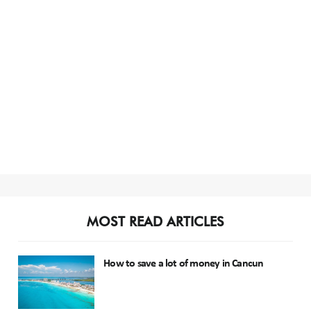
MOST READ ARTICLES
How to save a lot of money in Cancun