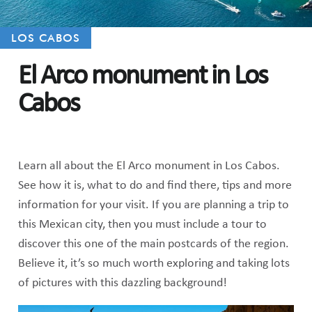
LOS CABOS
El Arco monument in Los
Cabos
Learn all about the El Arco monument in Los Cabos.
See how it is, what to do and find there, tips and more
information for your visit. If you are planning a trip to
this Mexican city, then you must include a tour to
discover this one of the main postcards of the region.
Believe it, it’s so much worth exploring and taking lots
of pictures with this dazzling background!