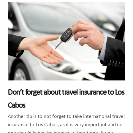
Don’t forget about travel insurance to Los
Cabos
Another tip is to not forget to take international travel
insurance to Los Cabos, as it is very important and no