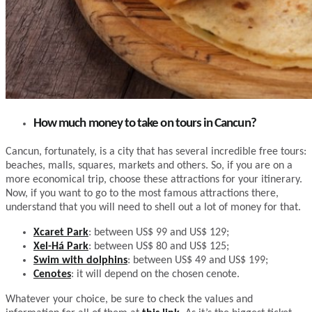
How much money to take on tours in Cancun?
Cancun, fortunately, is a city that has several incredible free tours:
beaches, malls, squares, markets and others. So, if you are on a
more economical trip, choose these attractions for your itinerary.
Now, if you want to go to the most famous attractions there,
understand that you will need to shell out a lot of money for that.
Xcaret Park
: between US$ 99 and US$ 129;
Xel-Há Park
: between US$ 80 and US$ 125;
Swim with dolphins
: between US$ 49 and US$ 199;
Cenotes
: it will depend on the chosen cenote.
Whatever your choice, be sure to check the values and