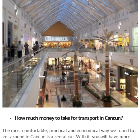
How much money to take for transport in Cancun?
The most comfortable, practical and economical way we found to
get around in Cancun is a rental car. With it, you will have more