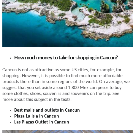
How much money to take for shopping in Cancun?
Cancun is not as attractive as some US cities, for example, for
shopping. However, it is possible to find much more affordable
products there than in some regions of the world. On average, we
suggest that you set aside around 1,800 Mexican pesos to buy
some clothes, shoes, souvenirs and souvenirs on the trip. See
more about this subject in the texts:
Best malls and outlets in Cancun
Plaza La Isla in Cancun
Las Plazas Outlet in Cancun