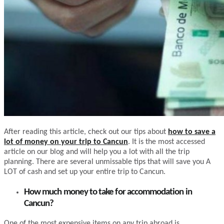
After reading this article, check out our tips about
how to save a
lot of money on your trip to Cancun
. It is the most accessed
article on our blog and will help you a lot with all the trip
planning. There are several unmissable tips that will save you A
LOT of cash and set up your entire trip to Cancun.
How much money to take for accommodation in
Cancun?
One of the most expensive items on any trip abroad is