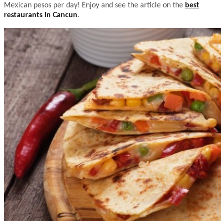
Mexican pesos per day! Enjoy and see the article on the
best
restaurants in Cancun
.