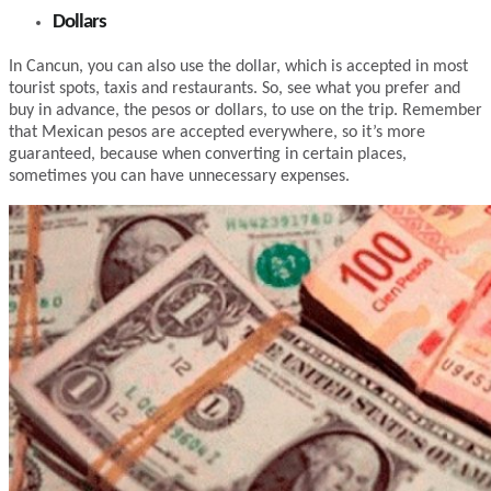
Dollars
In Cancun, you can also use the dollar, which is accepted in most
tourist spots, taxis and restaurants. So, see what you prefer and
buy in advance, the pesos or dollars, to use on the trip. Remember
that Mexican pesos are accepted everywhere, so it’s more
guaranteed, because when converting in certain places,
sometimes you can have unnecessary expenses.