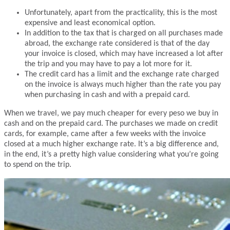
Unfortunately, apart from the practicality, this is the most
expensive and least economical option.
In addition to the tax that is charged on all purchases made
abroad, the exchange rate considered is that of the day
your invoice is closed, which may have increased a lot after
the trip and you may have to pay a lot more for it.
The credit card has a limit and the exchange rate charged
on the invoice is always much higher than the rate you pay
when purchasing in cash and with a prepaid card.
When we travel, we pay much cheaper for every peso we buy in
cash and on the prepaid card. The purchases we made on credit
cards, for example, came after a few weeks with the invoice
closed at a much higher exchange rate. It’s a big difference and,
in the end, it’s a pretty high value considering what you’re going
to spend on the trip.