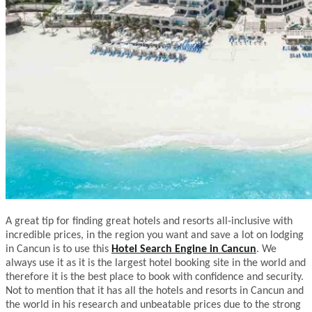
A great tip for finding great hotels and resorts all-inclusive with
incredible prices, in the region you want and save a lot on lodging
in Cancun is to use this
Hotel Search Engine in Cancun
. We
always use it as it is the largest hotel booking site in the world and
therefore it is the best place to book with confidence and security.
Not to mention that it has all the hotels and resorts in Cancun and
the world in his research and unbeatable prices due to the strong