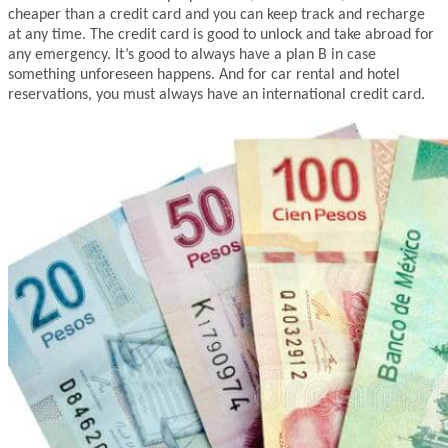
cheaper than a credit card and you can keep track and recharge
at any time. The credit card is good to unlock and take abroad for
any emergency. It’s good to always have a plan B in case
something unforeseen happens. And for car rental and hotel
reservations, you must always have an international credit card.