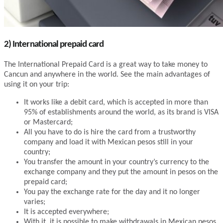
2) International prepaid card
The International Prepaid Card is a great way to take money to
Cancun and anywhere in the world. See the main advantages of
using it on your trip:
It works like a debit card, which is accepted in more than
95% of establishments around the world, as its brand is VISA
or Mastercard;
All you have to do is hire the card from a trustworthy
company and load it with Mexican pesos still in your
country;
You transfer the amount in your country’s currency to the
exchange company and they put the amount in pesos on the
prepaid card;
You pay the exchange rate for the day and it no longer
varies;
It is accepted everywhere;
With it, it is possible to make withdrawals in Mexican pesos,