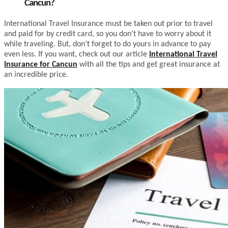
Cancun?
International Travel Insurance must be taken out prior to travel
and paid for by credit card, so you don’t have to worry about it
while traveling. But, don’t forget to do yours in advance to pay
even less. If you want, check out our article
International Travel
Insurance for Cancun
with all the tips and get great insurance at
an incredible price.