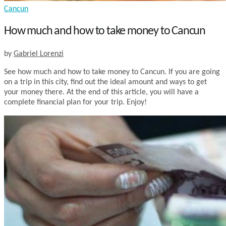
Cancun
How much and how to take money to Cancun
by
Gabriel Lorenzi
See how much and how to take money to Cancun. If you are going
on a trip in this city, find out the ideal amount and ways to get
your money there. At the end of this article, you will have a
complete financial plan for your trip. Enjoy!