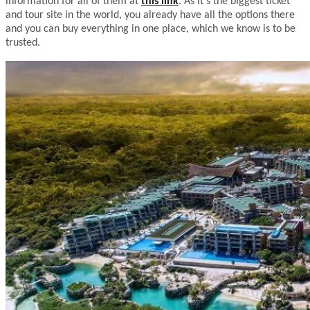
information for all of them at
this link
. As it’s the biggest ticket
and tour site in the world, you already have all the options there
and you can buy everything in one place, which we know is to be
trusted.