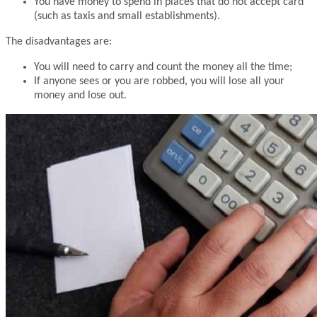
You have money to spend in places that do not accept card
(such as taxis and small establishments).
The disadvantages are:
You will need to carry and count the money all the time;
If anyone sees or you are robbed, you will lose all your
money and lose out.