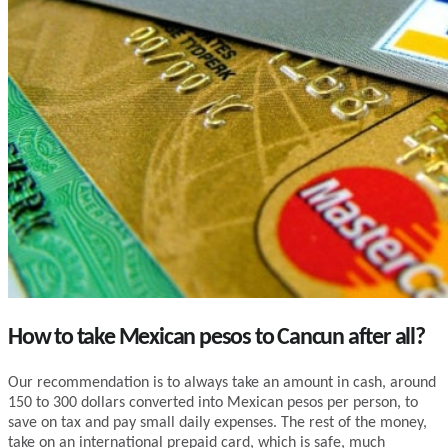
How to take Mexican pesos to Cancun after all?
Our recommendation is to always take an amount in cash, around
150 to 300 dollars converted into Mexican pesos per person, to
save on tax and pay small daily expenses. The rest of the money,
take on an international prepaid card, which is safe, much