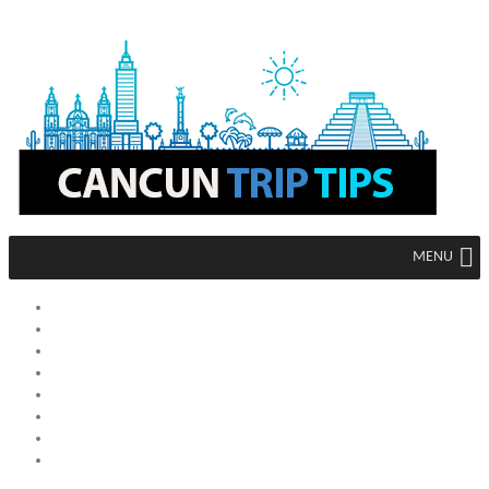
MENU
HOME
MEXICO
CANCUN
MEXICO CITY
ACAPULCO
TIJUANA
TULUM
LOS CABOS