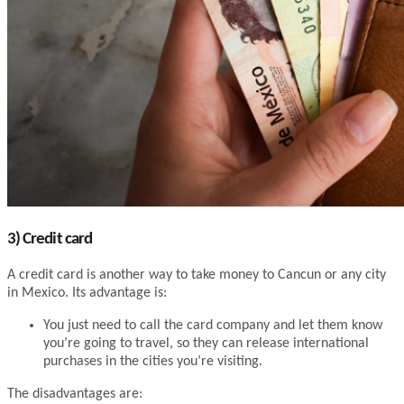
3) Credit card
A credit card is another way to take money to Cancun or any city
in Mexico. Its advantage is:
You just need to call the card company and let them know
you’re going to travel, so they can release international
purchases in the cities you’re visiting.
The disadvantages are: