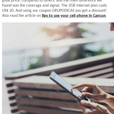
good price, compared to others, and the main difference we
found was the coverage and signal. The 2GB internet plan costs
US$ 20. And using our coupon GRUPODICAS you get a discount!
Also read the article on
tips to use your cell phone in Cancun
.