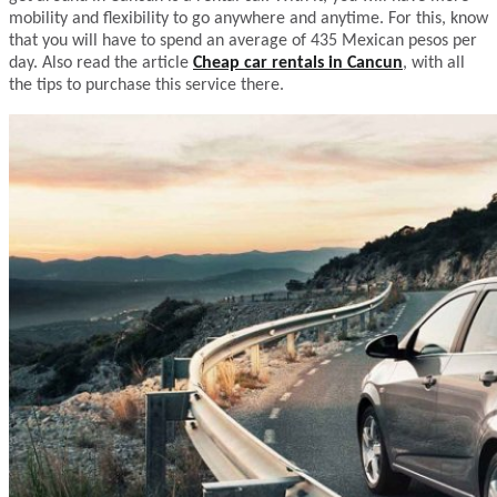
mobility and flexibility to go anywhere and anytime. For this, know
that you will have to spend an average of 435 Mexican pesos per
day. Also read the article
Cheap car rentals in Cancun
, with all
the tips to purchase this service there.