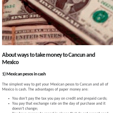
About ways to take money to Cancun and
Mexico
1) Mexican pesos in cash
The simplest way to get your Mexican pesos to Cancun and all of
Mexico is cash. The advantages of paper money are:
You don’t pay the tax you pay on credit and prepaid cards;
You pay that exchange rate on the day of purchase and it
doesn’t change;