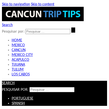
Skip to navigation
Skip to content
Search
Pesquisar por:
HOME
MEXICO
CANCUN
MEXICO CITY
ACAPULCO
TIJUANA
TULUM
LOS CABOS
SEARCH
PESQUISAR POR:
PORTUGUESE
SPANISH