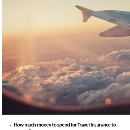
How much money to spend for Travel Insurance to