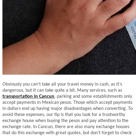
Obviously you can’t take all your travel money in cash, as it’s
dangerous, but it can take quite a bit. Many services, such as
transportation in Cancun
, parking and some establishments only
accept payments in Mexican pesos. Those which accept payments
in dollars end up having major disadvantages when converting. To
avoid these expenses, our tip is that you look for a trustworthy
exchange house when buying the pesos and pay attention to the
exchange rate. In Cancun, there are also many exchange houses
that do this exchange with great quotes, but don’t forget to check