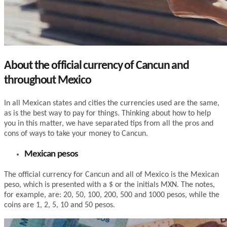
About the official currency of Cancun and
throughout Mexico
In all Mexican states and cities the currencies used are the same,
as is the best way to pay for things. Thinking about how to help
you in this matter, we have separated tips from all the pros and
cons of ways to take your money to Cancun.
Mexican pesos
The official currency for Cancun and all of Mexico is the Mexican
peso, which is presented with a $ or the initials MXN. The notes,
for example, are: 20, 50, 100, 200, 500 and 1000 pesos, while the
coins are 1, 2, 5, 10 and 50 pesos.