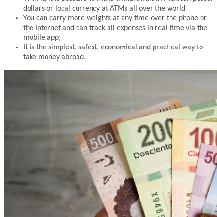
dollars or local currency at ATMs all over the world;
You can carry more weights at any time over the phone or
the Internet and can track all expenses in real time via the
mobile app;
It is the simplest, safest, economical and practical way to
take money abroad.