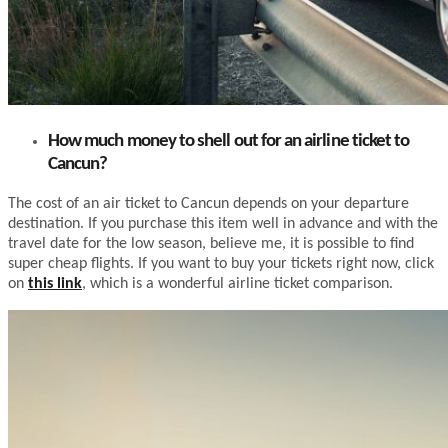
How much money to shell out for an airline ticket to
Cancun?
The cost of an air ticket to Cancun depends on your departure
destination. If you purchase this item well in advance and with the
travel date for the low season, believe me, it is possible to find
super cheap flights. If you want to buy your tickets right now, click
on
this link
, which is a wonderful airline ticket comparison.