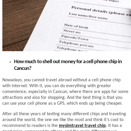
How much to shell out money for a cell phone chip in
Cancun?
Nowadays, you cannot travel abroad without a cell phone chip
with Internet. With it, you can do everything with greater
convenience, especially in Cancun, where there are apps for some
attractions and also for shopping. And the best thing is that you
can use your cell phone as a GPS, which ends up being cheaper.
After all these years of testing many different chips and traveling
around the world, the one we like the most and think it’s cool to
recommend to readers is the
mysimtravel travel chip
. It has a