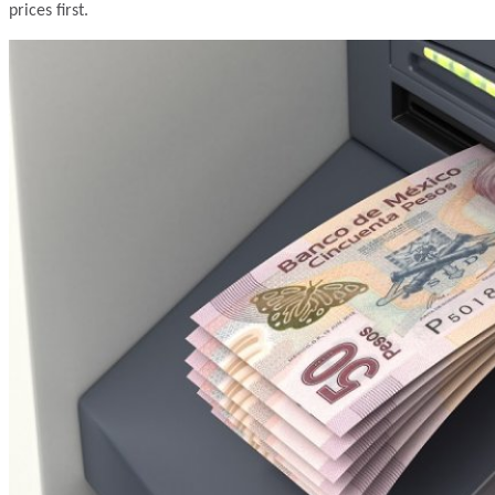
prices first.