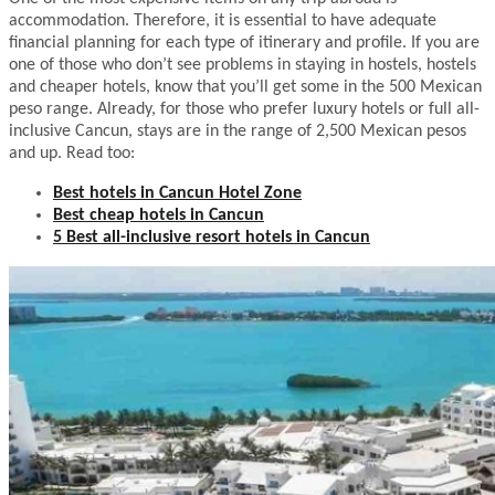
accommodation. Therefore, it is essential to have adequate
financial planning for each type of itinerary and profile. If you are
one of those who don’t see problems in staying in hostels, hostels
and cheaper hotels, know that you’ll get some in the 500 Mexican
peso range. Already, for those who prefer luxury hotels or full all-
inclusive Cancun, stays are in the range of 2,500 Mexican pesos
and up. Read too:
Best hotels in Cancun Hotel Zone
Best cheap hotels in Cancun
5 Best all-inclusive resort hotels in Cancun