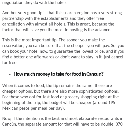
negotiation they do with the hotels.
Another very good tip is that this search engine has a very strong
partnership with the establishments and they offer free
cancellation with almost all hotels. This is great, because the
factor that will save you the most in hosting is the advance.
This is the most important tip. The sooner you make the
reservation, you can be sure that the cheaper you will pay. So, you
can book your hotel now, to guarantee the lowest price, and if you
find a better one afterwards or don’t want to stay in it, just cancel
for free.
How much money to take for food in Cancun?
When it comes to food, the tip remains the same: there are
cheaper options, but there are also more sophisticated options.
For those who opt for fast food or grocery shopping right at the
beginning of the trip, the budget will be cheaper (around 195
Mexican pesos per meal per day).
Now, if the intention is the best and most elaborate restaurants in
Cancún, the separate amount for that will have to be double, 370