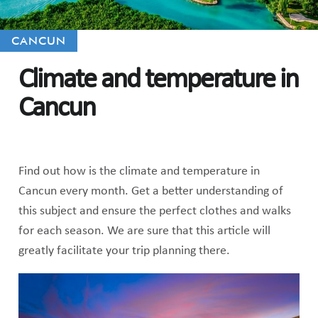
CANCUN
Climate and temperature in
Cancun
Find out how is the climate and temperature in
Cancun every month. Get a better understanding of
this subject and ensure the perfect clothes and walks
for each season. We are sure that this article will
greatly facilitate your trip planning there.