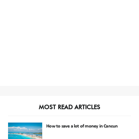
MOST READ ARTICLES
How to save a lot of money in Cancun