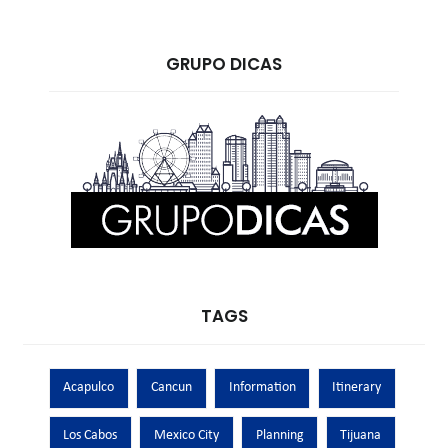
GRUPO DICAS
TAGS
Acapulco
Cancun
Information
Itinerary
Los Cabos
Mexico City
Planning
Tijuana