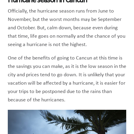
Hurricane season in Cancun
Officially, the hurricane season runs from June to
November, but the worst months may be September
and October. But, calm down, because even during
that time, life goes on normally and the chance of you
seeing a hurricane is not the highest.
One of the benefits of going to Cancun at this time is
the savings you can make, as it is the low season in the
city and prices tend to go down. It is unlikely that your
vacation will be affected by a hurricane, it is easier for
your trips to be postponed due to the rains than
because of the hurricanes.