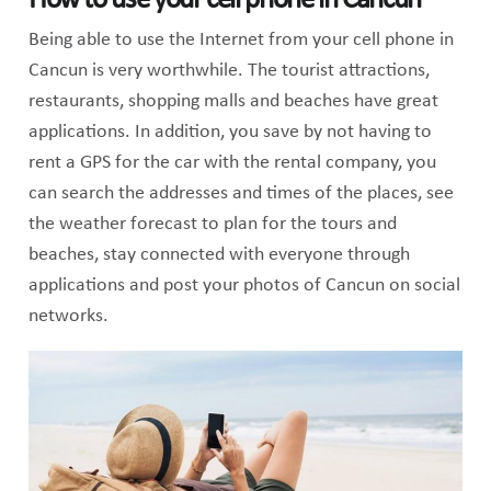
How to use your cell phone in Cancun
Being able to use the Internet from your cell phone in
Cancun is very worthwhile. The tourist attractions,
restaurants, shopping malls and beaches have great
applications. In addition, you save by not having to
rent a GPS for the car with the rental company, you
can search the addresses and times of the places, see
the weather forecast to plan for the tours and
beaches, stay connected with everyone through
applications and post your photos of Cancun on social
networks.