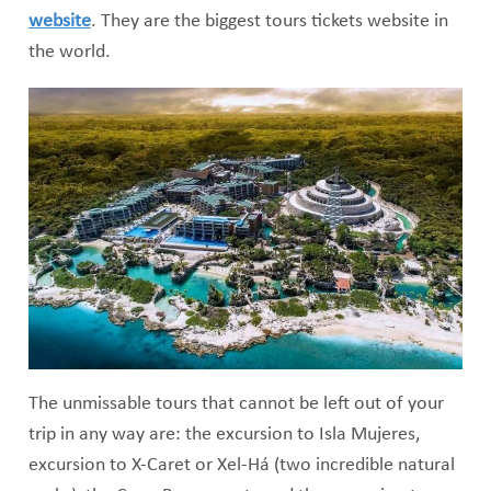
website
. They are the biggest tours tickets website in
the world.
The unmissable tours that cannot be left out of your
trip in any way are: the excursion to Isla Mujeres,
excursion to X-Caret or Xel-Há (two incredible natural