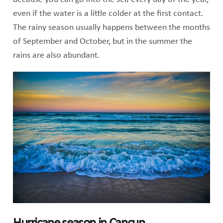
even if the water is a little colder at the first contact.
The rainy season usually happens between the months
of September and October, but in the summer the
rains are also abundant.