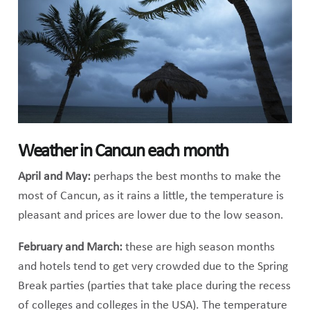
Weather in Cancun each month
April and May:
perhaps the best months to make the
most of Cancun, as it rains a little, the temperature is
pleasant and prices are lower due to the low season.
February and March:
these are high season months
and hotels tend to get very crowded due to the Spring
Break parties (parties that take place during the recess
of colleges and colleges in the USA). The temperature