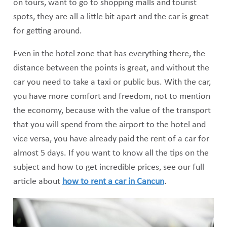
on tours, want to go to shopping malls and tourist
spots, they are all a little bit apart and the car is great
for getting around.
Even in the hotel zone that has everything there, the
distance between the points is great, and without the
car you need to take a taxi or public bus. With the car,
you have more comfort and freedom, not to mention
the economy, because with the value of the transport
that you will spend from the airport to the hotel and
vice versa, you have already paid the rent of a car for
almost 5 days. If you want to know all the tips on the
subject and how to get incredible prices, see our full
article about
how to rent a car in Cancun
.