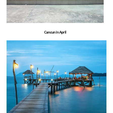
Cancun in April