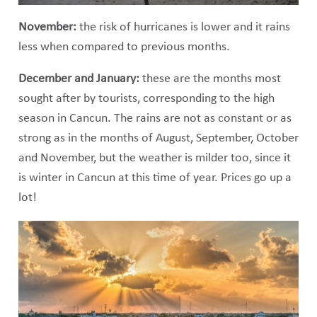
November:
the risk of hurricanes is lower and it rains
less when compared to previous months.
December and January:
these are the months most
sought after by tourists, corresponding to the high
season in Cancun. The rains are not as constant or as
strong as in the months of August, September, October
and November, but the weather is milder too, since it
is winter in Cancun at this time of year. Prices go up a
lot!