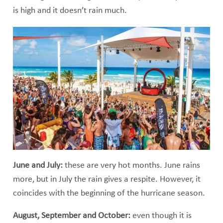
is high and it doesn’t rain much.
June and July:
these are very hot months. June rains
more, but in July the rain gives a respite. However, it
coincides with the beginning of the hurricane season.
August, September and October:
even though it is