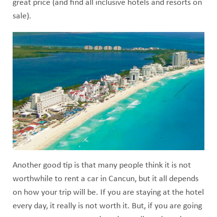
great price (and find all inclusive hotels and resorts on
sale).
Another good tip is that many people think it is not
worthwhile to rent a car in Cancun, but it all depends
on how your trip will be. If you are staying at the hotel
every day, it really is not worth it. But, if you are going