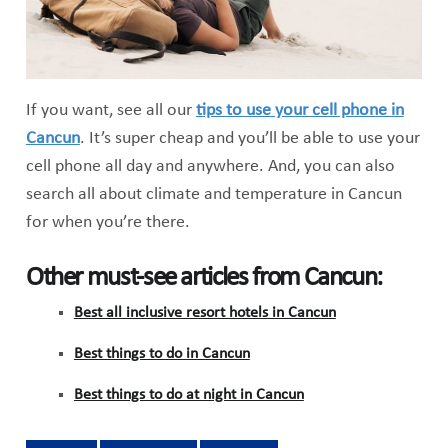
If you want, see all our
tips to use your cell phone in
Cancun
. It’s super cheap and you’ll be able to use your
cell phone all day and anywhere. And, you can also
search all about climate and temperature in Cancun
for when you’re there.
Other must-see articles from Cancun:
Best all inclusive resort hotels in Cancun
Best things to do in Cancun
Best things to do at night in Cancun