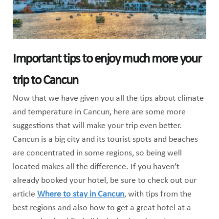
Important tips to enjoy much more your
trip to Cancun
Now that we have given you all the tips about climate
and temperature in Cancun, here are some more
suggestions that will make your trip even better.
Cancun is a big city and its tourist spots and beaches
are concentrated in some regions, so being well
located makes all the difference. If you haven’t
already booked your hotel, be sure to check out our
article
Where to stay in Cancun
, with tips from the
best regions and also how to get a great hotel at a