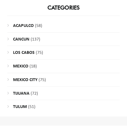
CATEGORIES
ACAPULCO
(58)
CANCUN
(137)
LOS CABOS
(75)
MEXICO
(18)
MEXICO CITY
(75)
TIJUANA
(72)
TULUM
(51)