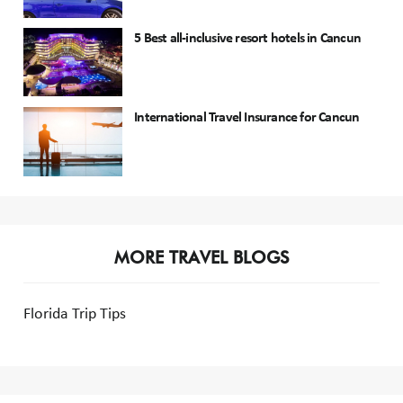
5 Best all-inclusive resort hotels in Cancun
International Travel Insurance for Cancun
MORE TRAVEL BLOGS
Florida Trip Tips