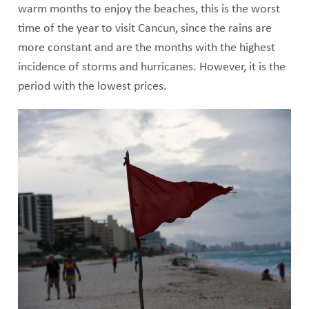
warm months to enjoy the beaches, this is the worst
time of the year to visit Cancun, since the rains are
more constant and are the months with the highest
incidence of storms and hurricanes. However, it is the
period with the lowest prices.