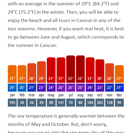
with an average in the summer of 29°C (84.2°F) and
24°C (75.2°F) in the winter. Then, you will be able to
enjoy the beach and all tours in Cancun in any of the
two seasons. However, if you want real heat, it is best
to go between June and August, which corresponds to
the summer in Cancun.
The sea temperature is generally warmer between the
months of May and October. But, don’t worry,
because you can go into the sea every day of the year,