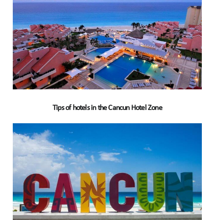
Tips of hotels in the Cancun Hotel Zone