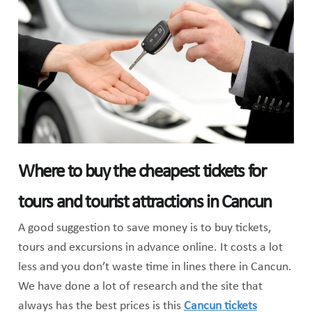
Where to buy the cheapest tickets for
tours and tourist attractions in Cancun
A good suggestion to save money is to buy tickets,
tours and excursions in advance online. It costs a lot
less and you don’t waste time in lines there in Cancun.
We have done a lot of research and the site that
always has the best prices is this
Cancun tickets