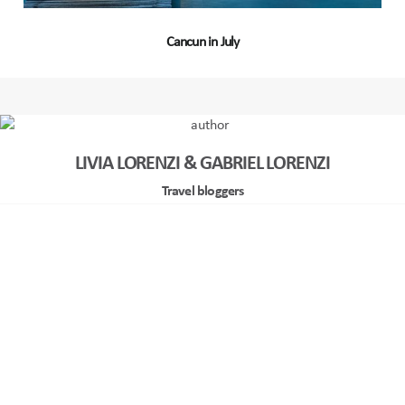
Cancun in July
LIVIA LORENZI & GABRIEL LORENZI
Travel bloggers