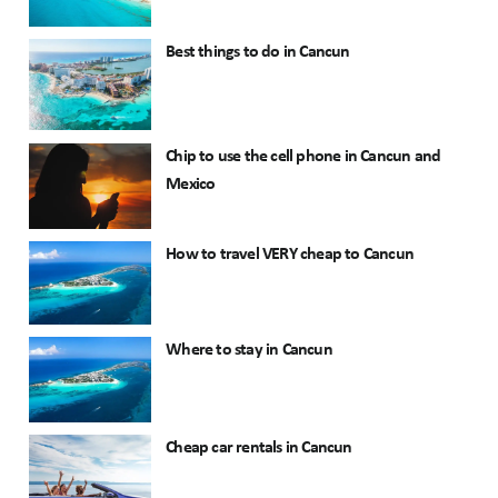
Best things to do in Cancun
Chip to use the cell phone in Cancun and
Mexico
How to travel VERY cheap to Cancun
Where to stay in Cancun
Cheap car rentals in Cancun