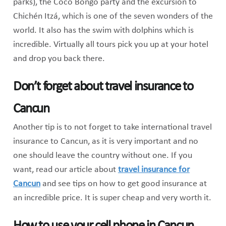
parks), the Coco Bongo party and the excursion to
Chichén Itzá, which is one of the seven wonders of the
world. It also has the swim with dolphins which is
incredible. Virtually all tours pick you up at your hotel
and drop you back there.
Don’t forget about travel insurance to
Cancun
Another tip is to not forget to take international travel
insurance to Cancun, as it is very important and no
one should leave the country without one. If you
want, read our article about
travel insurance for
Cancun
and see tips on how to get good insurance at
an incredible price. It is super cheap and very worth it.