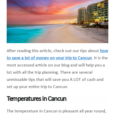
After reading this article, check out our tips about
how
to save a lot of money on your trip to Cancun
. It is the
most accessed article on our blog and will help you a
lot with all the trip planning. There are several
unmissable tips that will save you A LOT of cash and
set up your entire trip to Cancun.
Temperatures in Cancun
The temperature in Cancun is pleasant all year round,