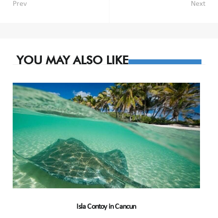
Post
Prev
Next
navigation
YOU MAY ALSO LIKE
Isla Contoy in Cancun