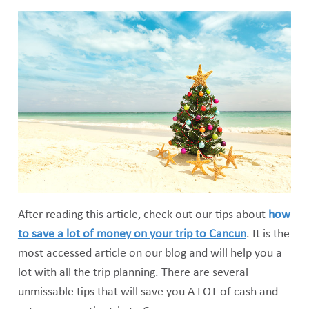
After reading this article, check out our tips about
how
to save a lot of money on your trip to Cancun
. It is the
most accessed article on our blog and will help you a
lot with all the trip planning. There are several
unmissable tips that will save you A LOT of cash and