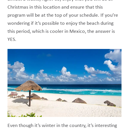
Christmas in this location and ensure that this
program will be at the top of your schedule. If you’re
wondering if it’s possible to enjoy the beach during
this period, which is cooler in Mexico, the answer is
YES.
Even though it’s winter in the country, it’s interesting