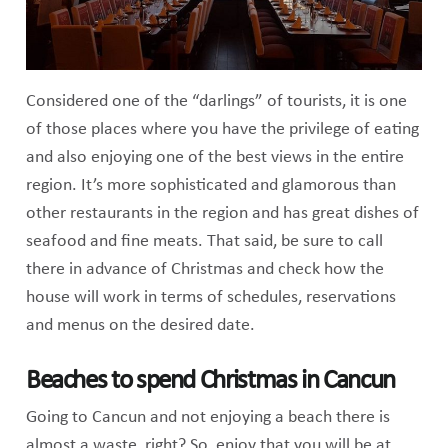
Considered one of the “darlings” of tourists, it is one
of those places where you have the privilege of eating
and also enjoying one of the best views in the entire
region. It’s more sophisticated and glamorous than
other restaurants in the region and has great dishes of
seafood and fine meats. That said, be sure to call
there in advance of Christmas and check how the
house will work in terms of schedules, reservations
and menus on the desired date.
Beaches to spend Christmas in Cancun
Going to Cancun and not enjoying a beach there is
almost a waste, right? So, enjoy that you will be at