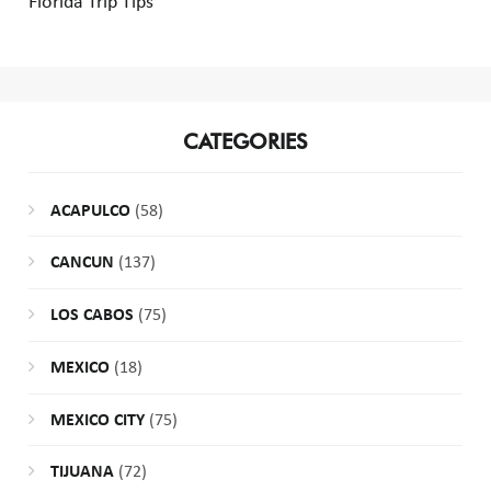
Florida Trip Tips
CATEGORIES
ACAPULCO
(58)
CANCUN
(137)
LOS CABOS
(75)
MEXICO
(18)
MEXICO CITY
(75)
TIJUANA
(72)