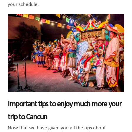
your schedule.
Important tips to enjoy much more your
trip to Cancun
Now that we have given you all the tips about