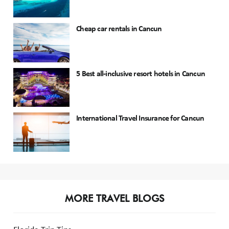
Cheap car rentals in Cancun
5 Best all-inclusive resort hotels in Cancun
International Travel Insurance for Cancun
MORE TRAVEL BLOGS