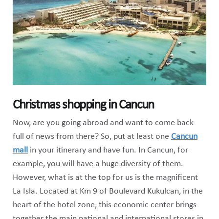
Christmas shopping in Cancun
Now, are you going abroad and want to come back
full of news from there? So, put at least one
Cancun
mall
in your itinerary and have fun. In Cancun, for
example, you will have a huge diversity of them.
However, what is at the top for us is the magnificent
La Isla. Located at Km 9 of Boulevard Kukulcan, in the
heart of the hotel zone, this economic center brings
together the main national and international stores in