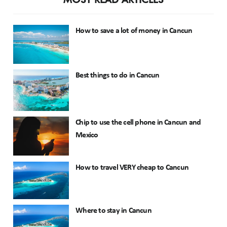
How to save a lot of money in Cancun
Best things to do in Cancun
Chip to use the cell phone in Cancun and
Mexico
How to travel VERY cheap to Cancun
Where to stay in Cancun