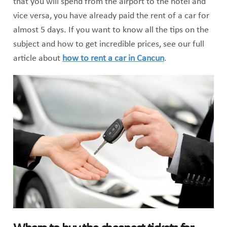
that you will spend from the airport to the hotel and
vice versa, you have already paid the rent of a car for
almost 5 days. If you want to know all the tips on the
subject and how to get incredible prices, see our full
article about
how to rent a car in Cancun
.