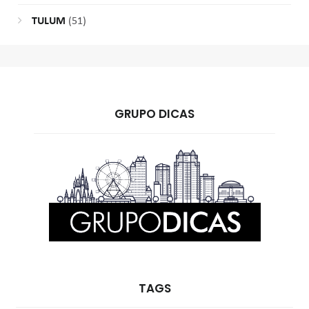
TULUM
(51)
GRUPO DICAS
TAGS