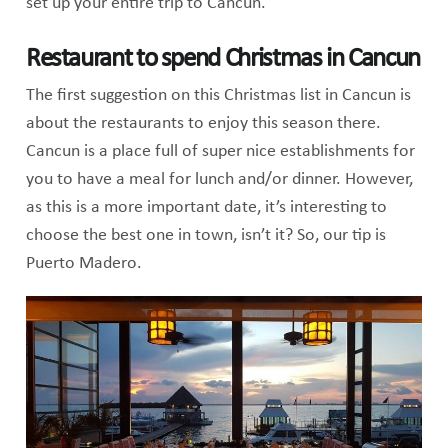
set up your entire trip to Cancun.
Restaurant to spend Christmas in Cancun
The first suggestion on this Christmas list in Cancun is
about the restaurants to enjoy this season there.
Cancun is a place full of super nice establishments for
you to have a meal for lunch and/or dinner. However,
as this is a more important date, it’s interesting to
choose the best one in town, isn’t it? So, our tip is
Puerto Madero.