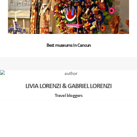
Best museums in Cancun
LIVIA LORENZI & GABRIEL LORENZI
Travel bloggers