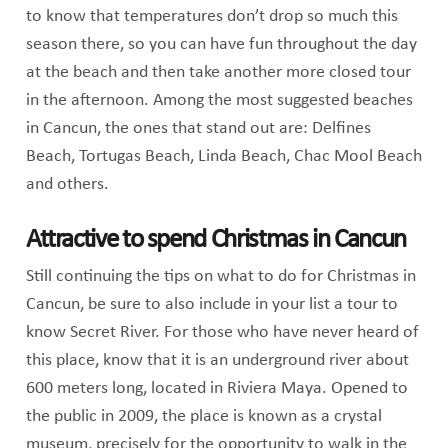
to know that temperatures don’t drop so much this
season there, so you can have fun throughout the day
at the beach and then take another more closed tour
in the afternoon. Among the most suggested beaches
in Cancun, the ones that stand out are: Delfines
Beach, Tortugas Beach, Linda Beach, Chac Mool Beach
and others.
Attractive to spend Christmas in Cancun
Still continuing the tips on what to do for Christmas in
Cancun, be sure to also include in your list a tour to
know Secret River. For those who have never heard of
this place, know that it is an underground river about
600 meters long, located in Riviera Maya. Opened to
the public in 2009, the place is known as a crystal
museum, precisely for the opportunity to walk in the