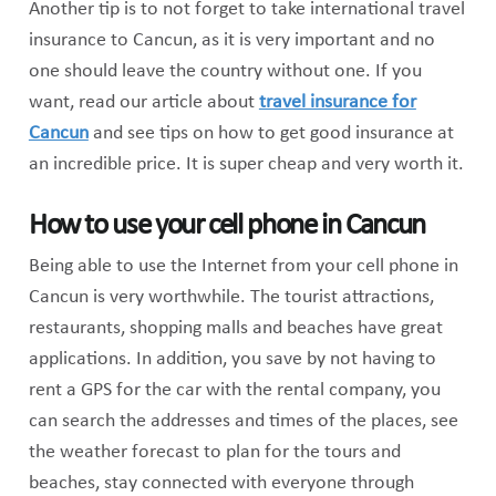
Another tip is to not forget to take international travel
insurance to Cancun, as it is very important and no
one should leave the country without one. If you
want, read our article about
travel insurance for
Cancun
and see tips on how to get good insurance at
an incredible price. It is super cheap and very worth it.
How to use your cell phone in Cancun
Being able to use the Internet from your cell phone in
Cancun is very worthwhile. The tourist attractions,
restaurants, shopping malls and beaches have great
applications. In addition, you save by not having to
rent a GPS for the car with the rental company, you
can search the addresses and times of the places, see
the weather forecast to plan for the tours and
beaches, stay connected with everyone through