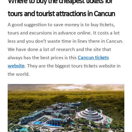
Where to buy the cheapest tickets for
tours and tourist attractions in Cancun
A good suggestion to save money is to buy tickets,
tours and excursions in advance online. It costs a lot
less and you don’t waste time in lines there in Cancun.
We have done a lot of research and the site that
always has the best prices is this
Cancun tickets
website
. They are the biggest tours tickets website in
the world.