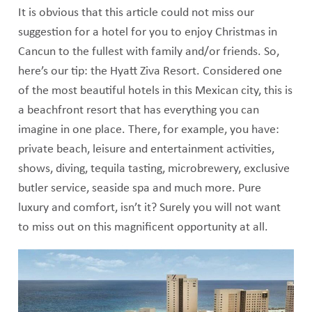
It is obvious that this article could not miss our
suggestion for a hotel for you to enjoy Christmas in
Cancun to the fullest with family and/or friends. So,
here’s our tip: the Hyatt Ziva Resort. Considered one
of the most beautiful hotels in this Mexican city, this is
a beachfront resort that has everything you can
imagine in one place. There, for example, you have:
private beach, leisure and entertainment activities,
shows, diving, tequila tasting, microbrewery, exclusive
butler service, seaside spa and much more. Pure
luxury and comfort, isn’t it? Surely you will not want
to miss out on this magnificent opportunity at all.