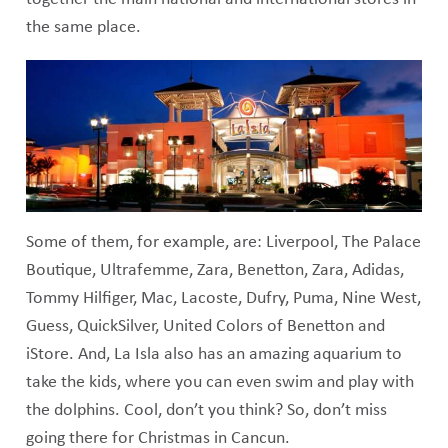
the same place.
Some of them, for example, are: Liverpool, The Palace
Boutique, Ultrafemme, Zara, Benetton, Zara, Adidas,
Tommy Hilfiger, Mac, Lacoste, Dufry, Puma, Nine West,
Guess, QuickSilver, United Colors of Benetton and
iStore. And, La Isla also has an amazing aquarium to
take the kids, where you can even swim and play with
the dolphins. Cool, don’t you think? So, don’t miss
going there for Christmas in Cancun.