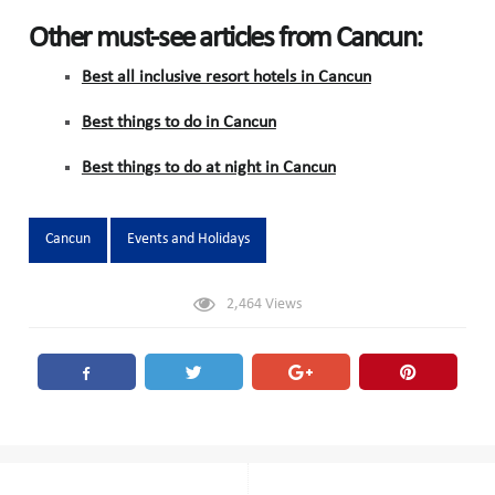
Other must-see articles from Cancun:
Best all inclusive resort hotels in Cancun
Best things to do in Cancun
Best things to do at night in Cancun
Tags:
Cancun
Events and Holidays
2,464
Views