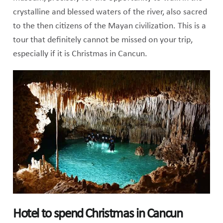
crystalline and blessed waters of the river, also sacred
to the then citizens of the Mayan civilization. This is a
tour that definitely cannot be missed on your trip,
especially if it is Christmas in Cancun.
Hotel to spend Christmas in Cancun