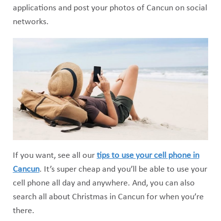
applications and post your photos of Cancun on social
networks.
If you want, see all our
tips to use your cell phone in
Cancun
. It’s super cheap and you’ll be able to use your
cell phone all day and anywhere. And, you can also
search all about Christmas in Cancun for when you’re
there.