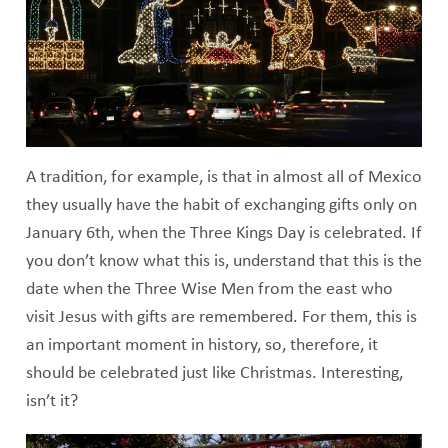
A tradition, for example, is that in almost all of Mexico
they usually have the habit of exchanging gifts only on
January 6th, when the Three Kings Day is celebrated. If
you don’t know what this is, understand that this is the
date when the Three Wise Men from the east who
visit Jesus with gifts are remembered. For them, this is
an important moment in history, so, therefore, it
should be celebrated just like Christmas. Interesting,
isn’t it?