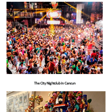
The City Nightclub in Cancun