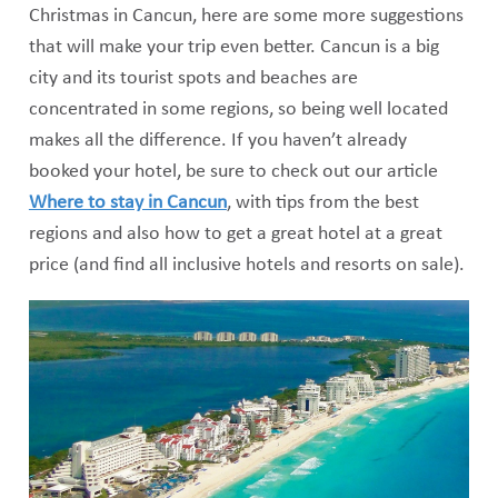
Christmas in Cancun, here are some more suggestions
that will make your trip even better. Cancun is a big
city and its tourist spots and beaches are
concentrated in some regions, so being well located
makes all the difference. If you haven’t already
booked your hotel, be sure to check out our article
Where to stay in Cancun
, with tips from the best
regions and also how to get a great hotel at a great
price (and find all inclusive hotels and resorts on sale).