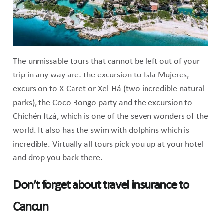
The unmissable tours that cannot be left out of your
trip in any way are: the excursion to Isla Mujeres,
excursion to X-Caret or Xel-Há (two incredible natural
parks), the Coco Bongo party and the excursion to
Chichén Itzá, which is one of the seven wonders of the
world. It also has the swim with dolphins which is
incredible. Virtually all tours pick you up at your hotel
and drop you back there.
Don’t forget about travel insurance to
Cancun