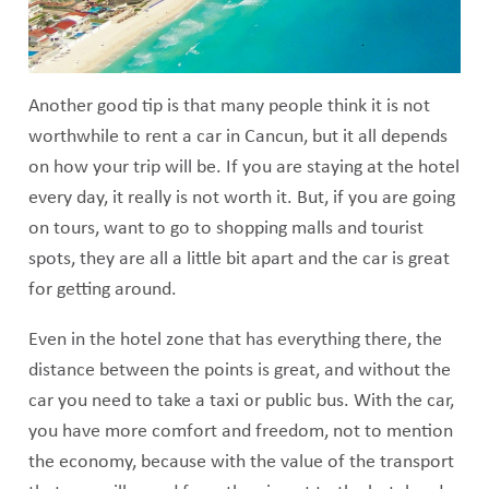
Another good tip is that many people think it is not
worthwhile to rent a car in Cancun, but it all depends
on how your trip will be. If you are staying at the hotel
every day, it really is not worth it. But, if you are going
on tours, want to go to shopping malls and tourist
spots, they are all a little bit apart and the car is great
for getting around.
Even in the hotel zone that has everything there, the
distance between the points is great, and without the
car you need to take a taxi or public bus. With the car,
you have more comfort and freedom, not to mention
the economy, because with the value of the transport