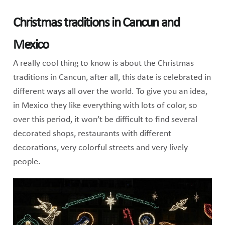
Christmas traditions in Cancun and
Mexico
A really cool thing to know is about the Christmas
traditions in Cancun, after all, this date is celebrated in
different ways all over the world. To give you an idea,
in Mexico they like everything with lots of color, so
over this period, it won’t be difficult to find several
decorated shops, restaurants with different
decorations, very colorful streets and very lively
people.