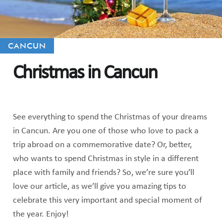
CANCUN
Christmas in Cancun
See everything to spend the Christmas of your dreams
in Cancun. Are you one of those who love to pack a
trip abroad on a commemorative date? Or, better,
who wants to spend Christmas in style in a different
place with family and friends? So, we’re sure you’ll
love our article, as we’ll give you amazing tips to
celebrate this very important and special moment of
the year. Enjoy!