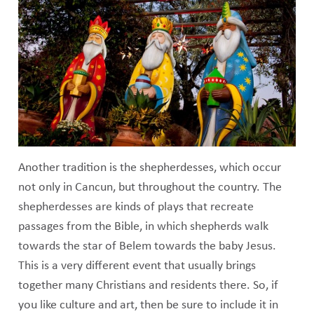
Another tradition is the shepherdesses, which occur
not only in Cancun, but throughout the country. The
shepherdesses are kinds of plays that recreate
passages from the Bible, in which shepherds walk
towards the star of Belem towards the baby Jesus.
This is a very different event that usually brings
together many Christians and residents there. So, if
you like culture and art, then be sure to include it in