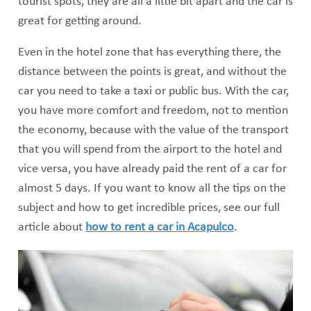
tourist spots, they are all a little bit apart and the car is
great for getting around.
Even in the hotel zone that has everything there, the
distance between the points is great, and without the
car you need to take a taxi or public bus. With the car,
you have more comfort and freedom, not to mention
the economy, because with the value of the transport
that you will spend from the airport to the hotel and
vice versa, you have already paid the rent of a car for
almost 5 days. If you want to know all the tips on the
subject and how to get incredible prices, see our full
article about
how to rent a car in Acapulco
.