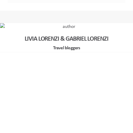
LIVIA LORENZI & GABRIEL LORENZI
Travel bloggers