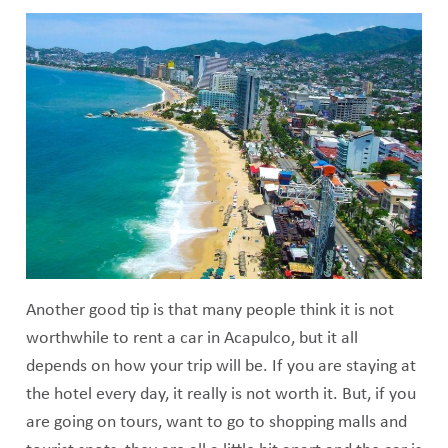
Another good tip is that many people think it is not
worthwhile to rent a car in Acapulco, but it all
depends on how your trip will be. If you are staying at
the hotel every day, it really is not worth it. But, if you
are going on tours, want to go to shopping malls and