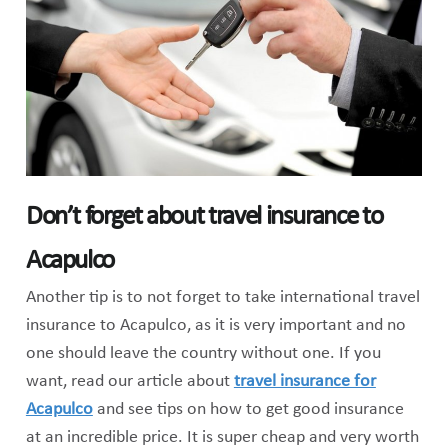
Don’t forget about travel insurance to
Acapulco
Another tip is to not forget to take international travel
insurance to Acapulco, as it is very important and no
one should leave the country without one. If you
want, read our article about
travel insurance for
Acapulco
and see tips on how to get good insurance
at an incredible price. It is super cheap and very worth