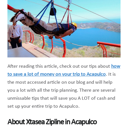
After reading this article, check out our tips about
how
to save a lot of money on your trip to Acapulco
. It is
the most accessed article on our blog and will help
you a lot with all the trip planning. There are several
unmissable tips that will save you A LOT of cash and
set up your entire trip to Acapulco.
About Xtasea Zipline in Acapulco