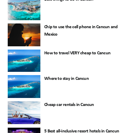
Chip to use the cell phone in Cancun and
Mexico
How to travel VERY cheap to Cancun
Where to stay in Cancun
Cheap car rentals in Cancun
5 Best all-inclusive resort hotels in Cancun