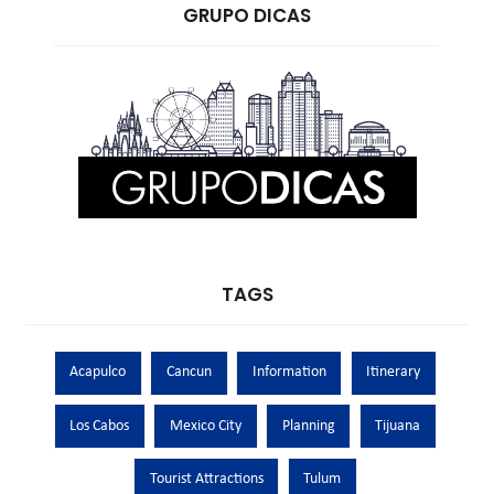
GRUPO DICAS
TAGS
Acapulco
Cancun
Information
Itinerary
Los Cabos
Mexico City
Planning
Tijuana
Tourist Attractions
Tulum