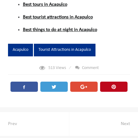
Best tours in Acapulco
Best tourist attractions in Acapulco
Best things to do at night in Acapulco
Tags:
Acapulco
Tourist Attractions in Acapulco
513
Views
Comment
Post
Prev
Next