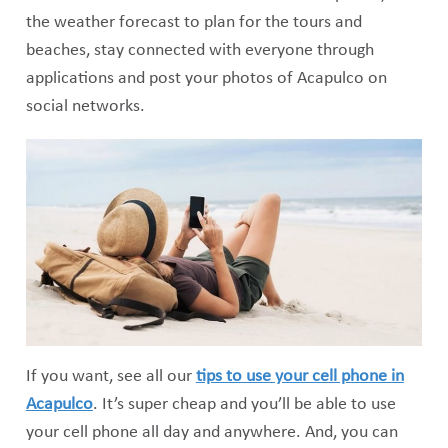
the weather forecast to plan for the tours and
beaches, stay connected with everyone through
applications and post your photos of Acapulco on
social networks.
If you want, see all our
tips to use your cell phone in
Acapulco
. It’s super cheap and you’ll be able to use
your cell phone all day and anywhere. And, you can