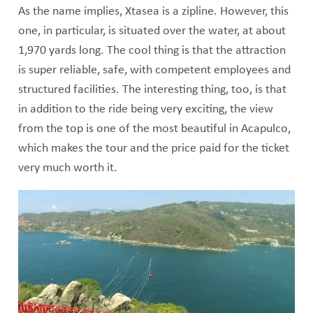
As the name implies, Xtasea is a zipline. However, this
one, in particular, is situated over the water, at about
1,970 yards long. The cool thing is that the attraction
is super reliable, safe, with competent employees and
structured facilities. The interesting thing, too, is that
in addition to the ride being very exciting, the view
from the top is one of the most beautiful in Acapulco,
which makes the tour and the price paid for the ticket
very much worth it.