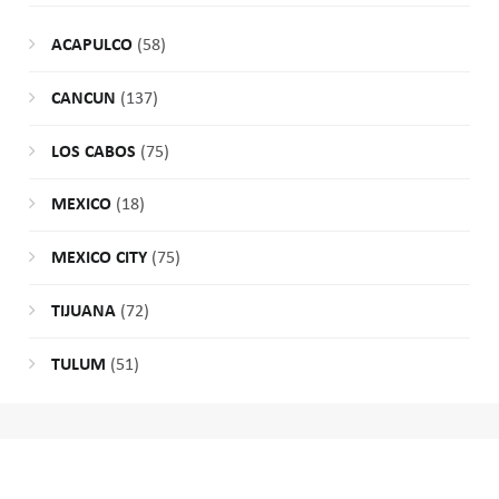
ACAPULCO
(58)
CANCUN
(137)
LOS CABOS
(75)
MEXICO
(18)
MEXICO CITY
(75)
TIJUANA
(72)
TULUM
(51)