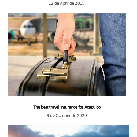
12 de April de 2019
The best travel insurance for Acapulco
9 de October de 2020