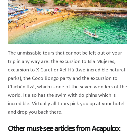
The unmissable tours that cannot be left out of your
trip in any way are: the excursion to Isla Mujeres,
excursion to X-Caret or Xel-Há (two incredible natural
parks), the Coco Bongo party and the excursion to
Chichén Itzá, which is one of the seven wonders of the
world. It also has the swim with dolphins which is
incredible. Virtually all tours pick you up at your hotel
and drop you back there.
Other must-see articles from Acapulco: