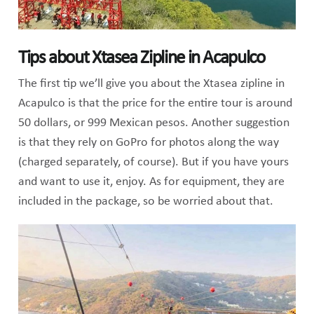
Tips about Xtasea Zipline in Acapulco
The first tip we’ll give you about the Xtasea zipline in
Acapulco is that the price for the entire tour is around
50 dollars, or 999 Mexican pesos. Another suggestion
is that they rely on GoPro for photos along the way
(charged separately, of course). But if you have yours
and want to use it, enjoy. As for equipment, they are
included in the package, so be worried about that.