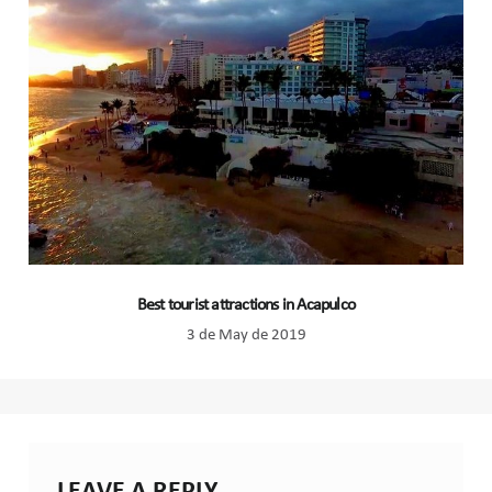
Best tourist attractions in Acapulco
3 de May de 2019
LEAVE A REPLY