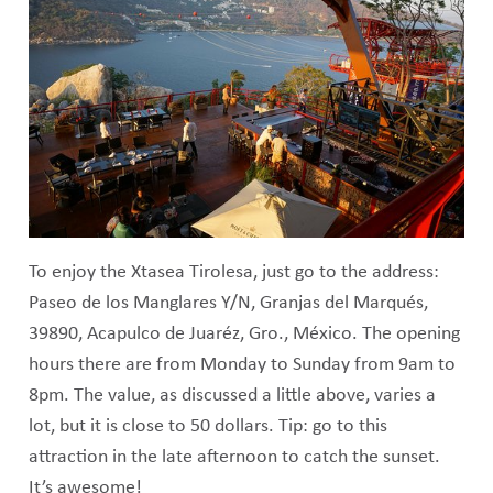
To enjoy the Xtasea Tirolesa, just go to the address:
Paseo de los Manglares Y/N, Granjas del Marqués,
39890, Acapulco de Juaréz, Gro., México. The opening
hours there are from Monday to Sunday from 9am to
8pm. The value, as discussed a little above, varies a
lot, but it is close to 50 dollars. Tip: go to this
attraction in the late afternoon to catch the sunset.
It’s awesome!