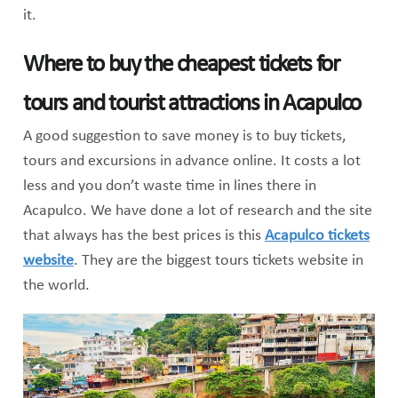
it.
Where to buy the cheapest tickets for
tours and tourist attractions in Acapulco
A good suggestion to save money is to buy tickets,
tours and excursions in advance online. It costs a lot
less and you don’t waste time in lines there in
Acapulco. We have done a lot of research and the site
that always has the best prices is this
Acapulco tickets
website
. They are the biggest tours tickets website in
the world.