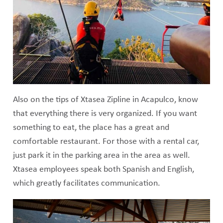
Also on the tips of Xtasea Zipline in Acapulco, know
that everything there is very organized. If you want
something to eat, the place has a great and
comfortable restaurant. For those with a rental car,
just park it in the parking area in the area as well.
Xtasea employees speak both Spanish and English,
which greatly facilitates communication.