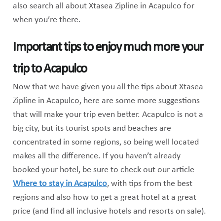
also search all about Xtasea Zipline in Acapulco for
when you’re there.
Important tips to enjoy much more your
trip to Acapulco
Now that we have given you all the tips about Xtasea
Zipline in Acapulco, here are some more suggestions
that will make your trip even better. Acapulco is not a
big city, but its tourist spots and beaches are
concentrated in some regions, so being well located
makes all the difference. If you haven’t already
booked your hotel, be sure to check out our article
Where to stay in Acapulco
, with tips from the best
regions and also how to get a great hotel at a great
price (and find all inclusive hotels and resorts on sale).