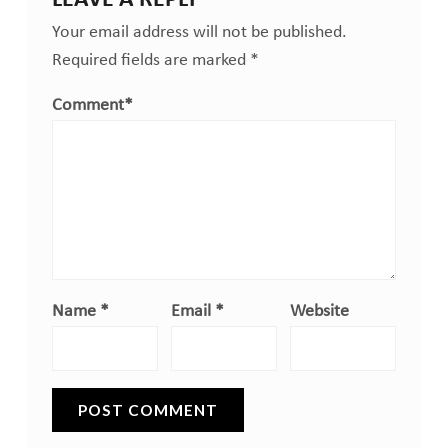
Your email address will not be published.
Required fields are marked
*
Comment
*
Name
*
Email
*
Website