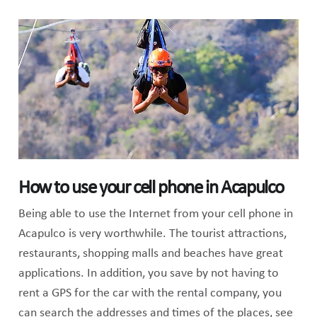
How to use your cell phone in Acapulco
Being able to use the Internet from your cell phone in
Acapulco is very worthwhile. The tourist attractions,
restaurants, shopping malls and beaches have great
applications. In addition, you save by not having to
rent a GPS for the car with the rental company, you
can search the addresses and times of the places, see