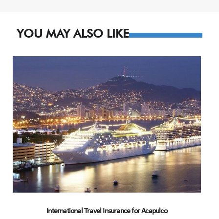
navigation
YOU MAY ALSO LIKE
International Travel Insurance for Acapulco