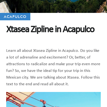
ACAPULCO
Xtasea Zipline in Acapulco
Learn all about Xtasea Zipline in Acapulco. Do you like
a lot of adrenaline and excitement? Or, better, of
attractions to radicalize and make your trip even more
fun? So, we have the ideal tip for your trip in this
Mexican city. We are talking about Xtasea. Follow this
text to the end and read all about it.