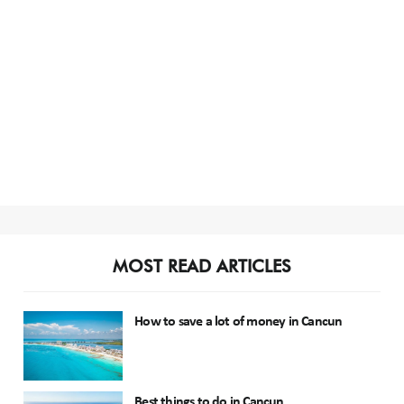
MOST READ ARTICLES
How to save a lot of money in Cancun
Best things to do in Cancun