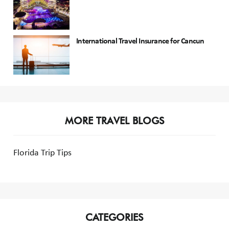
International Travel Insurance for Cancun
MORE TRAVEL BLOGS
Florida Trip Tips
CATEGORIES