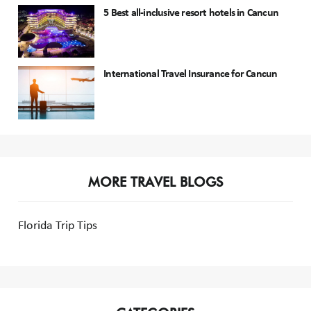
5 Best all-inclusive resort hotels in Cancun
International Travel Insurance for Cancun
MORE TRAVEL BLOGS
Florida Trip Tips