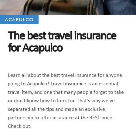
ACAPULCO
The best travel insurance
for Acapulco
Learn all about the best travel insurance for anyone
going to Acapulco! Travel insurance is an essential
travel item, and one that many people forget to take
or don’t know how to look for. That’s why we’ve
separated all the tips and made an exclusive
partnership to offer insurance at the BEST price.
Check out: