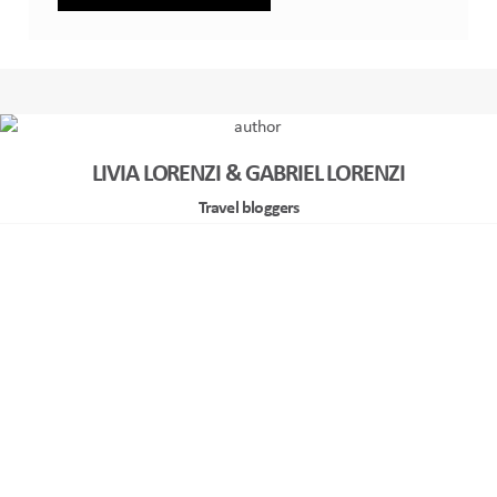
LIVIA LORENZI & GABRIEL LORENZI
Travel bloggers