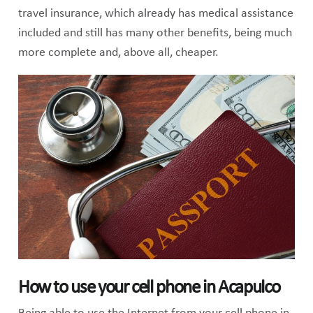
travel insurance, which already has medical assistance
included and still has many other benefits, being much
more complete and, above all, cheaper.
How to use your cell phone in Acapulco