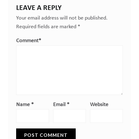
LEAVE A REPLY
Your email address will not be published.
Required fields are marked
*
Comment
*
Name
*
Email
*
Website