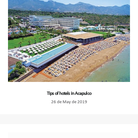
Tips of hotels in Acapulco
26 de May de 2019