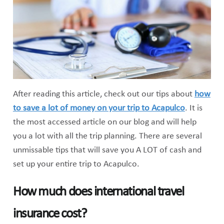
After reading this article, check out our tips about
how
to save a lot of money on your trip to Acapulco
. It is
the most accessed article on our blog and will help
you a lot with all the trip planning. There are several
unmissable tips that will save you A LOT of cash and
set up your entire trip to Acapulco.
How much does international travel
insurance cost?