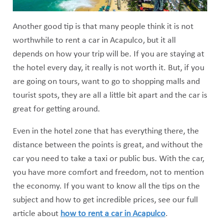
Another good tip is that many people think it is not
worthwhile to rent a car in Acapulco, but it all
depends on how your trip will be. If you are staying at
the hotel every day, it really is not worth it. But, if you
are going on tours, want to go to shopping malls and
tourist spots, they are all a little bit apart and the car is
great for getting around.
Even in the hotel zone that has everything there, the
distance between the points is great, and without the
car you need to take a taxi or public bus. With the car,
you have more comfort and freedom, not to mention
the economy. If you want to know all the tips on the
subject and how to get incredible prices, see our full
article about
how to rent a car in Acapulco
.