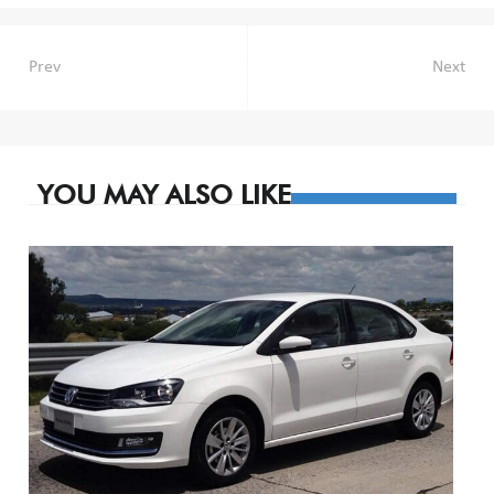
Post
Prev
Next
navigation
YOU MAY ALSO LIKE