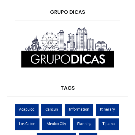
GRUPO DICAS
TAGS
Acapulco
Cancun
Information
Itinerary
Los Cabos
Mexico City
Planning
Tijuana