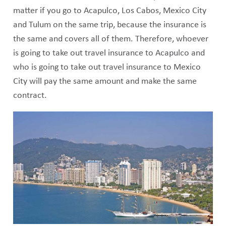
matter if you go to Acapulco, Los Cabos, Mexico City
and Tulum on the same trip, because the insurance is
the same and covers all of them. Therefore, whoever
is going to take out travel insurance to Acapulco and
who is going to take out travel insurance to Mexico
City will pay the same amount and make the same
contract.