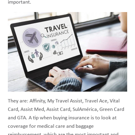
important.
They are: Affinity, My Travel Assist, Travel Ace, Vital
Card, Assist Med, Assist Card, SulAmérica, Green Card
and GTA. A tip when buying insurance is to look at
coverage for medical care and baggage
reimbursement, which are the most important and