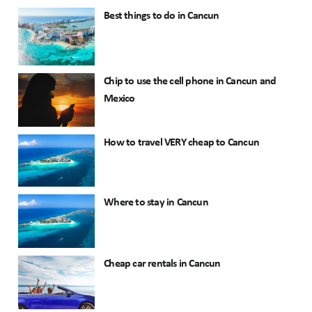
Best things to do in Cancun
Chip to use the cell phone in Cancun and
Mexico
How to travel VERY cheap to Cancun
Where to stay in Cancun
Cheap car rentals in Cancun