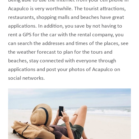
Being able to use the Internet from your cell phone in
Acapulco is very worthwhile. The tourist attractions,
restaurants, shopping malls and beaches have great
applications. In addition, you save by not having to
rent a GPS for the car with the rental company, you
can search the addresses and times of the places, see
the weather forecast to plan for the tours and
beaches, stay connected with everyone through
applications and post your photos of Acapulco on
social networks.