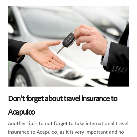
Don’t forget about travel insurance to
Acapulco
Another tip is to not forget to take international travel
insurance to Acapulco, as it is very important and no