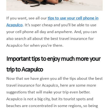
If you want, see all our
tips to use your cell phone in
Acapulco
. It’s super cheap and you’ll be able to use
your cell phone all day and anywhere. And, you can
also search all about the best travel insurance for
Acapulco for when you’re there.
Important tips to enjoy much more your
trip to Acapulco
Now that we have given you all the tips about the best
travel insurance for Acapulco, here are some more
suggestions that will make your trip even better.
Acapulco is not a big city, but its tourist spots and
beaches are concentrated in some regions, so being