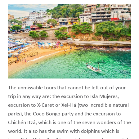
The unmissable tours that cannot be left out of your
trip in any way are: the excursion to Isla Mujeres,
excursion to X-Caret or Xel-Há (two incredible natural
parks), the Coco Bongo party and the excursion to
Chichén Itzá, which is one of the seven wonders of the
world. It also has the swim with dolphins which is