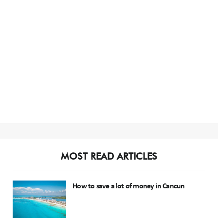
MOST READ ARTICLES
How to save a lot of money in Cancun