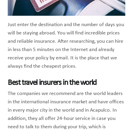
Just enter the destination and the number of days you
will be staying abroad. You will find incredible prices
and reliable insurance. After researching, you can hire
in less than 5 minutes on the Internet and already
receive your policy by email. It is the place that we
always find the cheapest prices.
Best travel insurers in the world
The companies we recommend are the world leaders
in the international insurance market and have offices
in every major city in the world and in Acapulco. In
addition, they all offer 24-hour service in case you
need to talk to them during your trip, which is