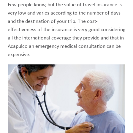
Few people know, but the value of travel insurance is
very low and varies according to the number of days
and the destination of your trip. The cost-
effectiveness of the insurance is very good considering
all the international coverage they provide and that in
Acapulco an emergency medical consultation can be
expensive.