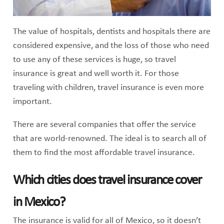
The value of hospitals, dentists and hospitals there are
considered expensive, and the loss of those who need
to use any of these services is huge, so travel
insurance is great and well worth it. For those
traveling with children, travel insurance is even more
important.
There are several companies that offer the service
that are world-renowned. The ideal is to search all of
them to find the most affordable travel insurance.
Which cities does travel insurance cover
in Mexico?
The insurance is valid for all of Mexico, so it doesn’t