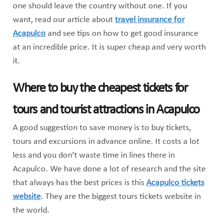
one should leave the country without one. If you
want, read our article about
travel insurance for
Acapulco
and see tips on how to get good insurance
at an incredible price. It is super cheap and very worth
it.
Where to buy the cheapest tickets for
tours and tourist attractions in Acapulco
A good suggestion to save money is to buy tickets,
tours and excursions in advance online. It costs a lot
less and you don’t waste time in lines there in
Acapulco. We have done a lot of research and the site
that always has the best prices is this
Acapulco tickets
website
. They are the biggest tours tickets website in
the world.