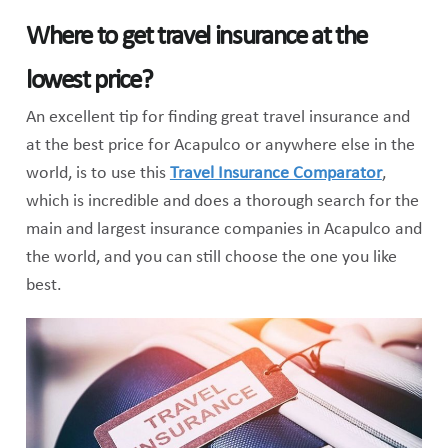
Where to get travel insurance at the
lowest price?
An excellent tip for finding great travel insurance and
at the best price for Acapulco or anywhere else in the
world, is to use this
Travel Insurance Comparator
,
which is incredible and does a thorough search for the
main and largest insurance companies in Acapulco and
the world, and you can still choose the one you like
best.