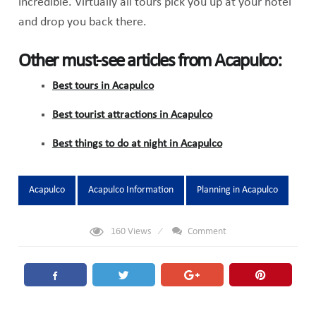
incredible. Virtually all tours pick you up at your hotel
and drop you back there.
Other must-see articles from Acapulco:
Best tours in Acapulco
Best tourist attractions in Acapulco
Best things to do at night in Acapulco
Tags:
Acapulco
Acapulco Information
Planning in Acapulco
160
Views
Comment