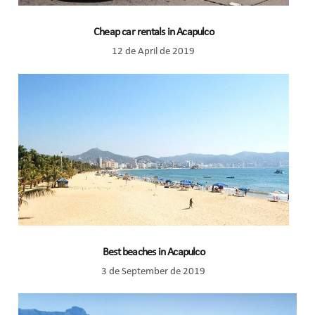
Cheap car rentals in Acapulco
12 de April de 2019
Best beaches in Acapulco
3 de September de 2019