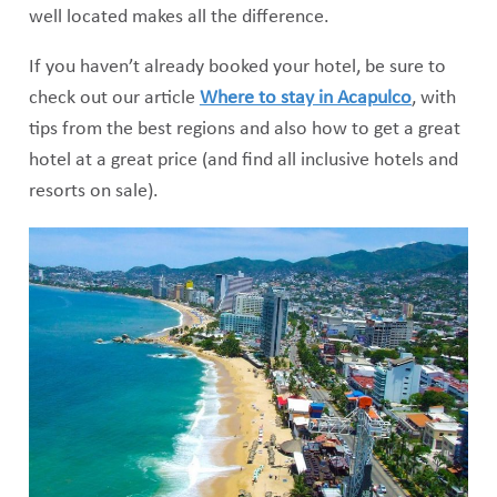
well located makes all the difference.
If you haven’t already booked your hotel, be sure to
check out our article
Where to stay in Acapulco
, with
tips from the best regions and also how to get a great
hotel at a great price (and find all inclusive hotels and
resorts on sale).