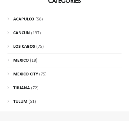
CATEGORIES
ACAPULCO
(58)
CANCUN
(137)
LOS CABOS
(75)
MEXICO
(18)
MEXICO CITY
(75)
TIJUANA
(72)
TULUM
(51)