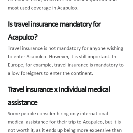
most used coverage in Acapulco.
Is travel insurance mandatory for
Acapulco?
Travel insurance is not mandatory for anyone wishing
to enter Acapulco. However, it is still important. In
Europe, for example, travel insurance is mandatory to
allow foreigners to enter the continent.
Travel insurance x Individual medical
assistance
Some people consider hiring only international
medical assistance for their trip to Acapulco, but it is
not worth it, as it ends up being more expensive than