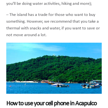
you’ll be doing water activities, hiking and more);
– The island has a trade for those who want to buy
something. However, we recommend that you take a
thermal with snacks and water, if you want to save or
not move around a lot.
How to use your cell phone in Acapulco