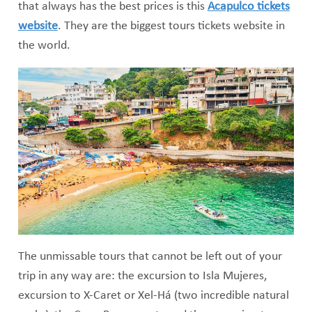
that always has the best prices is this
Acapulco tickets
website
. They are the biggest tours tickets website in
the world.
The unmissable tours that cannot be left out of your
trip in any way are: the excursion to Isla Mujeres,
excursion to X-Caret or Xel-Há (two incredible natural