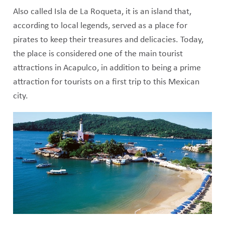
Also called Isla de La Roqueta, it is an island that,
according to local legends, served as a place for
pirates to keep their treasures and delicacies. Today,
the place is considered one of the main tourist
attractions in Acapulco, in addition to being a prime
attraction for tourists on a first trip to this Mexican
city.