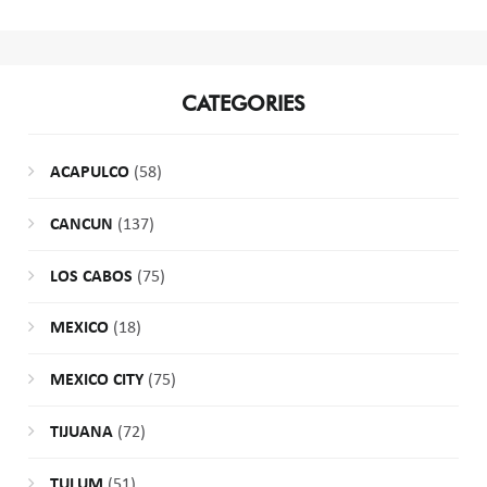
CATEGORIES
ACAPULCO
(58)
CANCUN
(137)
LOS CABOS
(75)
MEXICO
(18)
MEXICO CITY
(75)
TIJUANA
(72)
TULUM
(51)