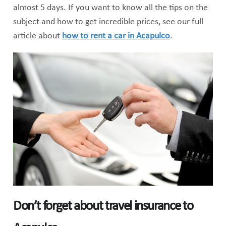
almost 5 days. If you want to know all the tips on the
subject and how to get incredible prices, see our full
article about
how to rent a car in Acapulco
.
Don’t forget about travel insurance to