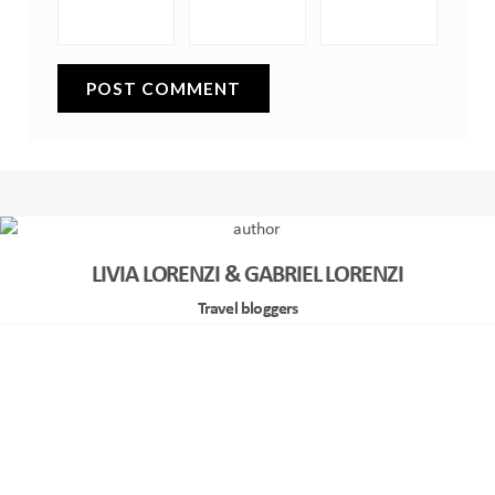
LIVIA LORENZI & GABRIEL LORENZI
Travel bloggers