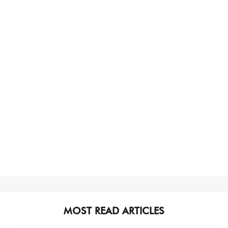
MOST READ ARTICLES