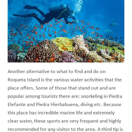
Another alternative to what to find and do on
Roqueta Island is the various water activities that the
place offers. Some of those that stand out and are
popular among tourists there are: snorkeling in Piedra
Elefante and Piedra Hierbabuena, diving etc. Because
this place has incredible marine life and extremely
clear water, these sports are very frequent and highly
recommended for any visitor to the area. A third tip is