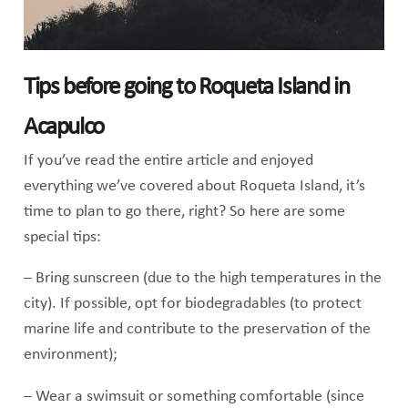
Tips before going to Roqueta Island in
Acapulco
If you’ve read the entire article and enjoyed
everything we’ve covered about Roqueta Island, it’s
time to plan to go there, right? So here are some
special tips:
– Bring sunscreen (due to the high temperatures in the
city). If possible, opt for biodegradables (to protect
marine life and contribute to the preservation of the
environment);
– Wear a swimsuit or something comfortable (since