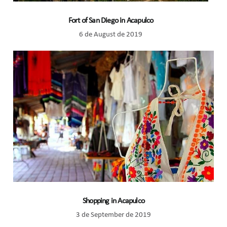
Fort of San Diego in Acapulco
6 de August de 2019
Shopping in Acapulco
3 de September de 2019