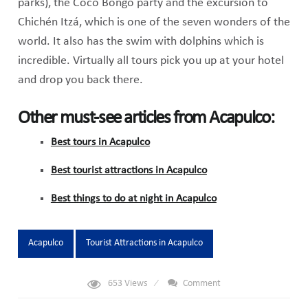
parks), the Coco Bongo party and the excursion to
Chichén Itzá, which is one of the seven wonders of the
world. It also has the swim with dolphins which is
incredible. Virtually all tours pick you up at your hotel
and drop you back there.
Other must-see articles from Acapulco:
Best tours in Acapulco
Best tourist attractions in Acapulco
Best things to do at night in Acapulco
Tags:
Acapulco
Tourist Attractions in Acapulco
653
Views
Comment