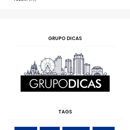
GRUPO DICAS
TAGS