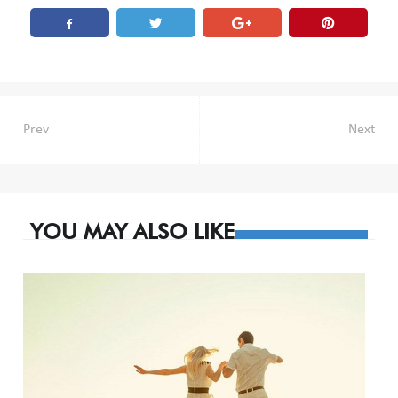
Post
Prev
Next
navigation
YOU MAY ALSO LIKE