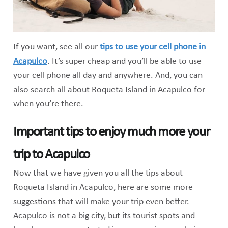
If you want, see all our
tips to use your cell phone in
Acapulco
. It’s super cheap and you’ll be able to use
your cell phone all day and anywhere. And, you can
also search all about Roqueta Island in Acapulco for
when you’re there.
Important tips to enjoy much more your
trip to Acapulco
Now that we have given you all the tips about
Roqueta Island in Acapulco, here are some more
suggestions that will make your trip even better.
Acapulco is not a big city, but its tourist spots and