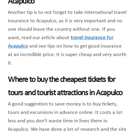
Acapulco
Another tip is to not forget to take international travel
insurance to Acapulco, as it is very important and no
one should leave the country without one. If you
want, read our article about
travel insurance for
Acapulco
and see tips on how to get good insurance
at an incredible price. It is super cheap and very worth
it.
Where to buy the cheapest tickets for
tours and tourist attractions in Acapulco
A good suggestion to save money is to buy tickets,
tours and excursions in advance online. It costs a lot
less and you don’t waste time in lines there in
Acapulco. We have done a lot of research and the site