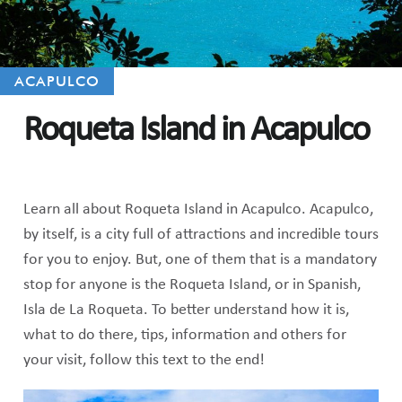
ACAPULCO
Roqueta Island in Acapulco
Learn all about Roqueta Island in Acapulco. Acapulco,
by itself, is a city full of attractions and incredible tours
for you to enjoy. But, one of them that is a mandatory
stop for anyone is the Roqueta Island, or in Spanish,
Isla de La Roqueta. To better understand how it is,
what to do there, tips, information and others for
your visit, follow this text to the end!