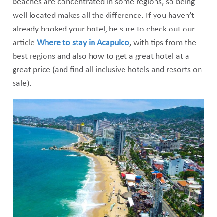
beaches are concentrated in some regions, so being
well located makes all the difference. If you haven’t
already booked your hotel, be sure to check out our
article
Where to stay in Acapulco
, with tips from the
best regions and also how to get a great hotel at a
great price (and find all inclusive hotels and resorts on
sale).