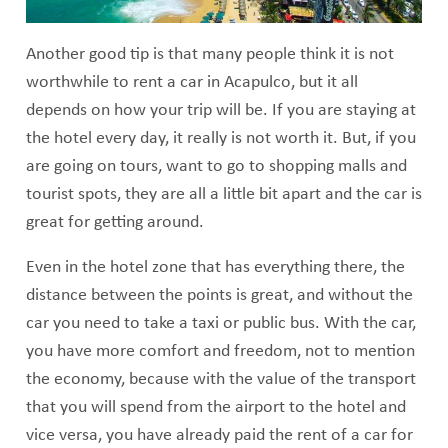
Another good tip is that many people think it is not
worthwhile to rent a car in Acapulco, but it all
depends on how your trip will be. If you are staying at
the hotel every day, it really is not worth it. But, if you
are going on tours, want to go to shopping malls and
tourist spots, they are all a little bit apart and the car is
great for getting around.
Even in the hotel zone that has everything there, the
distance between the points is great, and without the
car you need to take a taxi or public bus. With the car,
you have more comfort and freedom, not to mention
the economy, because with the value of the transport
that you will spend from the airport to the hotel and
vice versa, you have already paid the rent of a car for