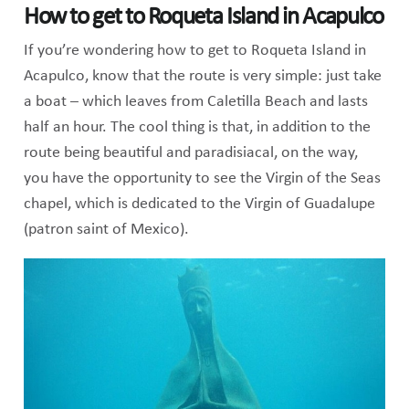
How to get to Roqueta Island in Acapulco
If you’re wondering how to get to Roqueta Island in
Acapulco, know that the route is very simple: just take
a boat – which leaves from Caletilla Beach and lasts
half an hour. The cool thing is that, in addition to the
route being beautiful and paradisiacal, on the way,
you have the opportunity to see the Virgin of the Seas
chapel, which is dedicated to the Virgin of Guadalupe
(patron saint of Mexico).