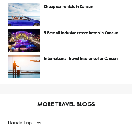
Cheap car rentals in Cancun
5 Best all-inclusive resort hotels in Cancun
International Travel Insurance for Cancun
MORE TRAVEL BLOGS
Florida Trip Tips