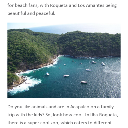
for beach fans, with Roqueta and Los Amantes being
beautiful and peaceful.
Do you like animals and are in Acapulco on a family
trip with the kids? So, look how cool. In Ilha Roqueta,
there is a super cool zoo, which caters to different