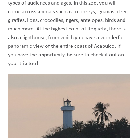
types of audiences and ages. In this zoo, you will
come across animals such as: monkeys, iguanas, deer,
giraffes, lions, crocodiles, tigers, antelopes, birds and
much more. At the highest point of Roqueta, there is
also a lighthouse, from which you have a wonderful
panoramic view of the entire coast of Acapulco. If
you have the opportunity, be sure to check it out on
your trip too!