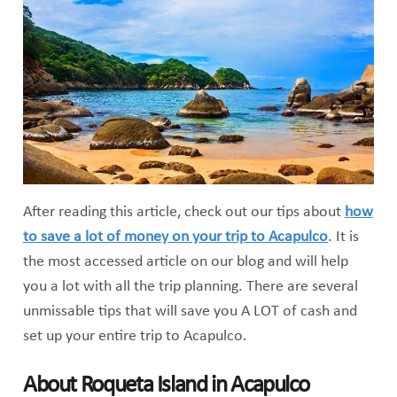
After reading this article, check out our tips about
how
to save a lot of money on your trip to Acapulco
. It is
the most accessed article on our blog and will help
you a lot with all the trip planning. There are several
unmissable tips that will save you A LOT of cash and
set up your entire trip to Acapulco.
About Roqueta Island in Acapulco