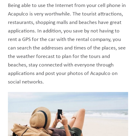
Being able to use the Internet from your cell phone in
Acapulco is very worthwhile. The tourist attractions,
restaurants, shopping malls and beaches have great
applications. In addition, you save by not having to
rent a GPS for the car with the rental company, you
can search the addresses and times of the places, see
the weather forecast to plan for the tours and
beaches, stay connected with everyone through
applications and post your photos of Acapulco on
social networks.