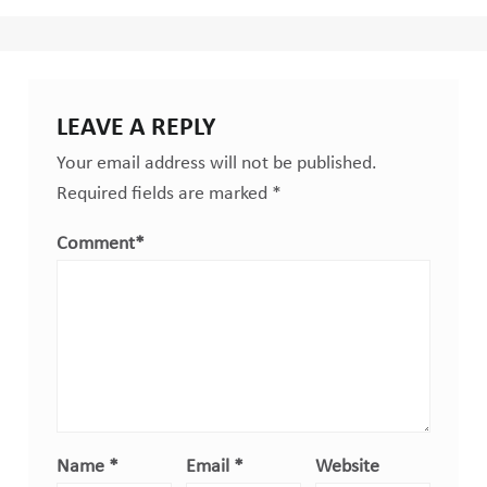
LEAVE A REPLY
Your email address will not be published.
Required fields are marked
*
Comment
*
Name
*
Email
*
Website