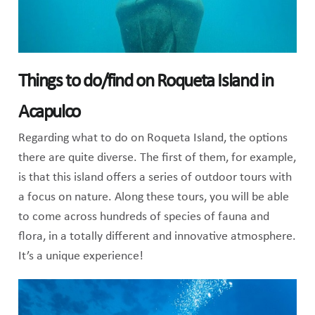
Things to do/find on Roqueta Island in
Acapulco
Regarding what to do on Roqueta Island, the options
there are quite diverse. The first of them, for example,
is that this island offers a series of outdoor tours with
a focus on nature. Along these tours, you will be able
to come across hundreds of species of fauna and
flora, in a totally different and innovative atmosphere.
It’s a unique experience!