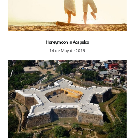
Honeymoon in Acapulco
14 de May de 2019