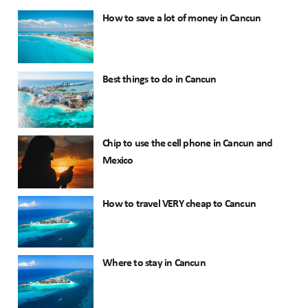
How to save a lot of money in Cancun
Best things to do in Cancun
Chip to use the cell phone in Cancun and
Mexico
How to travel VERY cheap to Cancun
Where to stay in Cancun