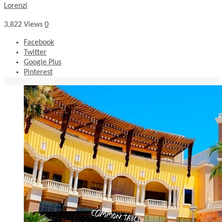
Lorenzi
3,822
Views
0
Facebook
Twitter
Google Plus
Pinterest