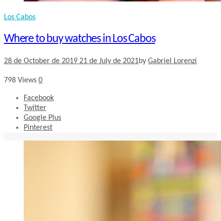
Los Cabos
Where to buy watches in Los Cabos
28 de October de 2019
21 de July de 2021
by
Gabriel Lorenzi
798
Views
0
Facebook
Twitter
Google Plus
Pinterest