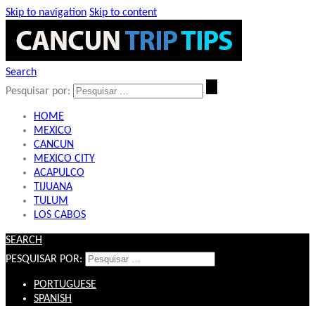
Skip to navigation
Skip to content
Search
Pesquisar por:
HOME
MEXICO
CANCUN
MEXICO CITY
ACAPULCO
TIJUANA
TULUM
LOS CABOS
SEARCH
PESQUISAR POR:
PORTUGUESE
SPANISH