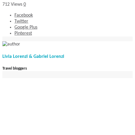
712
Views
0
Facebook
Twitter
Google Plus
Pinterest
Livia Lorenzi & Gabriel Lorenzi
Travel bloggers