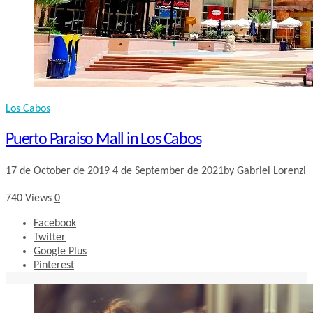
Los Cabos
Puerto Paraiso Mall in Los Cabos
17 de October de 2019
4 de September de 2021
by
Gabriel Lorenzi
740
Views
0
Facebook
Twitter
Google Plus
Pinterest