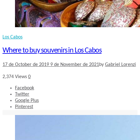
Los Cabos
Where to buy souvenirs in Los Cabos
17 de October de 2019
9 de November de 2021
by
Gabriel Lorenzi
2,374
Views
0
Facebook
Twitter
Google Plus
Pinterest