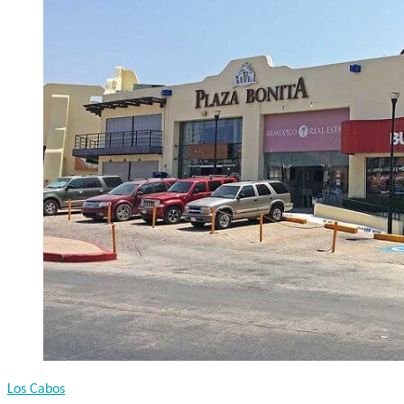
Los Cabos