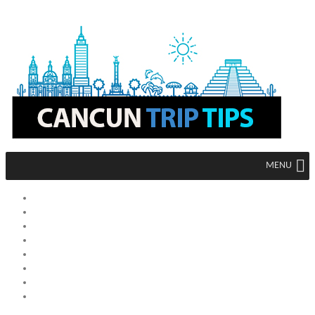
MENU
HOME
MEXICO
CANCUN
MEXICO CITY
ACAPULCO
TIJUANA
TULUM
LOS CABOS