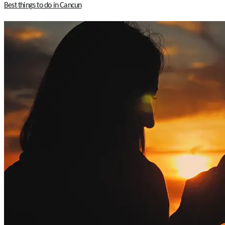
Best things to do in Cancun