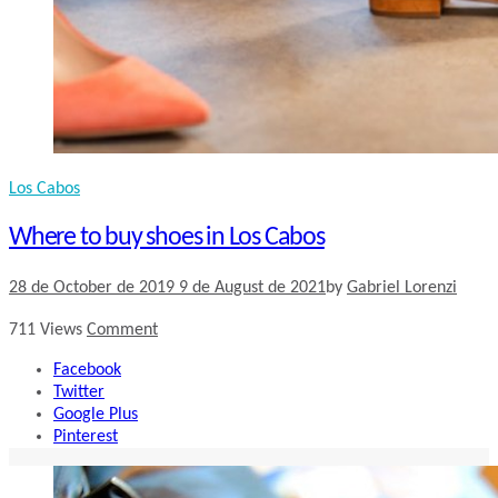
Los Cabos
Where to buy shoes in Los Cabos
28 de October de 2019
9 de August de 2021
by
Gabriel Lorenzi
711
Views
Comment
Facebook
Twitter
Google Plus
Pinterest