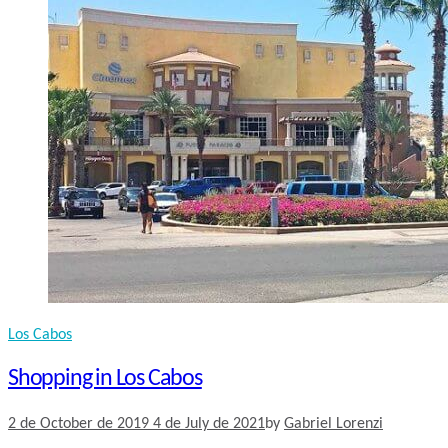
Los Cabos
Shopping in Los Cabos
2 de October de 2019
4 de July de 2021
by
Gabriel Lorenzi