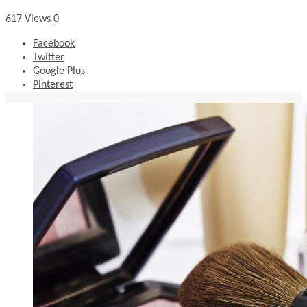
617
Views
0
Facebook
Twitter
Google Plus
Pinterest