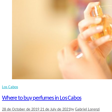
Los Cabos
Where to buy perfumes in Los Cabos
28 de October de 2019
21 de July de 2021
by
Gabriel Lorenzi