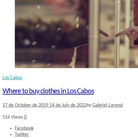
Los Cabos
Where to buy clothes in Los Cabos
17 de October de 2019
14 de July de 2022
by
Gabriel Lorenzi
516
Views
0
Facebook
Twitter