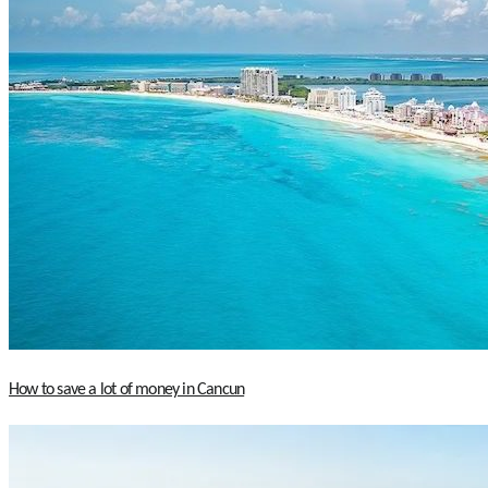
How to save a lot of money in Cancun