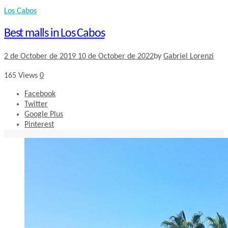
Los Cabos
Best malls in Los Cabos
2 de October de 2019
10 de October de 2022
by
Gabriel Lorenzi
165
Views
0
Facebook
Twitter
Google Plus
Pinterest