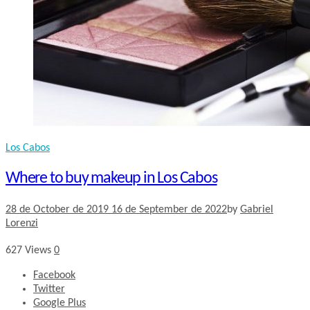
Los Cabos
Where to buy makeup in Los Cabos
28 de October de 2019
16 de September de 2022
by
Gabriel
Lorenzi
627
Views
0
Facebook
Twitter
Google Plus