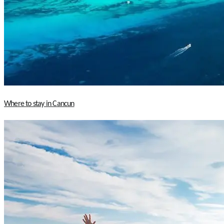
Where to stay in Cancun