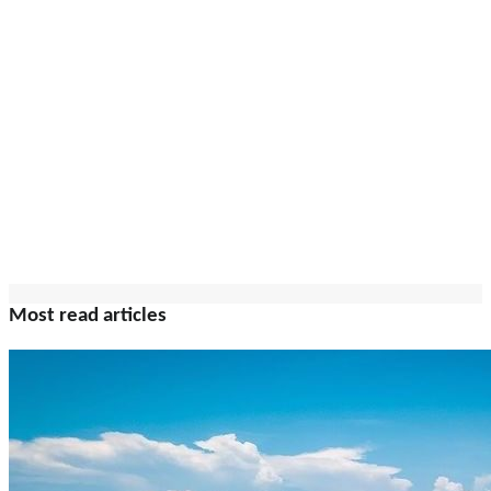
Most read articles