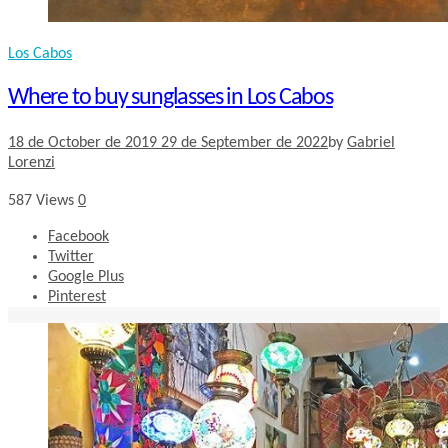
Los Cabos
Where to buy sunglasses in Los Cabos
18 de October de 2019
29 de September de 2022
by
Gabriel
Lorenzi
587
Views
0
Facebook
Twitter
Google Plus
Pinterest