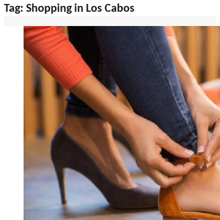
Tag:
Shopping in Los Cabos