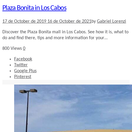
Plaza Bonita in Los Cabos
17 de October de 2019
16 de October de 2021
by
Gabriel Lorenzi
Discover the Plaza Bonita mall in Los Cabos. See how it is, what to
do and find there, tips and more information for your…
800
Views
0
Facebook
Twitter
Google Plus
Pinterest