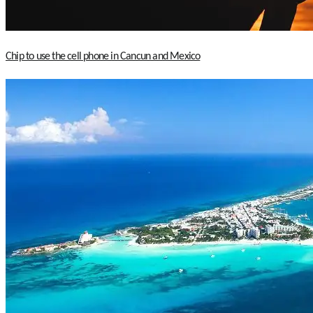
Chip to use the cell phone in Cancun and Mexico