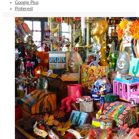
Google Plus
Pinterest