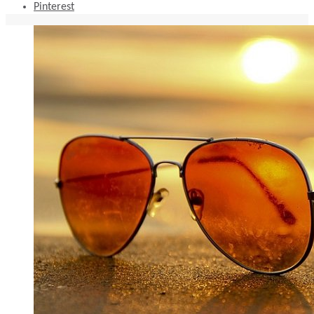
Pinterest