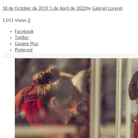
18 de October de 2019
1 de April de 2022
by
Gabriel Lorenzi
1,011
Views
0
Facebook
Twitter
Google Plus
Pinterest