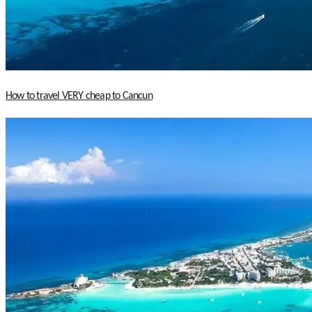
How to travel VERY cheap to Cancun