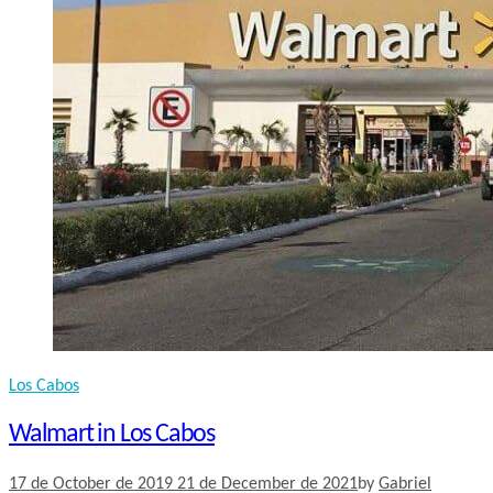
Los Cabos
Walmart in Los Cabos
17 de October de 2019
21 de December de 2021
by
Gabriel