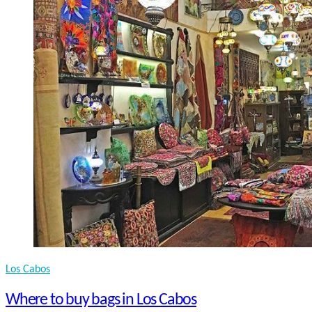
Los Cabos
Where to buy bags in Los Cabos