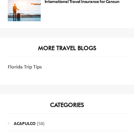
International Travel Insurance for Cancun
MORE TRAVEL BLOGS
Florida Trip Tips
CATEGORIES
ACAPULCO
(58)