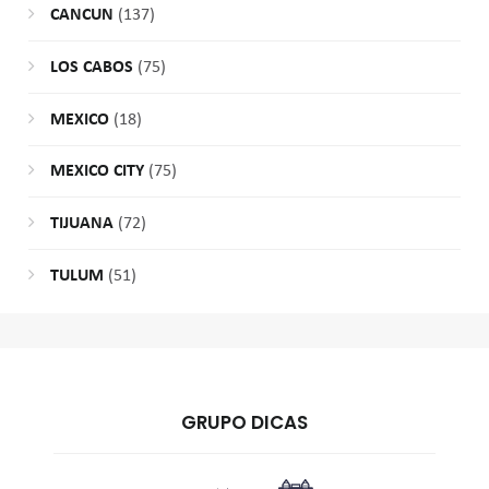
CANCUN
(137)
LOS CABOS
(75)
MEXICO
(18)
MEXICO CITY
(75)
TIJUANA
(72)
TULUM
(51)
GRUPO DICAS