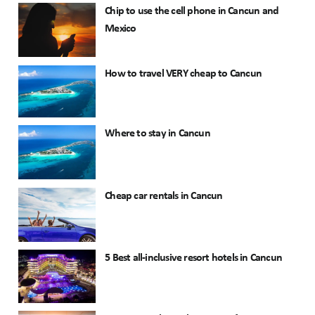
Chip to use the cell phone in Cancun and
Mexico
How to travel VERY cheap to Cancun
Where to stay in Cancun
Cheap car rentals in Cancun
5 Best all-inclusive resort hotels in Cancun