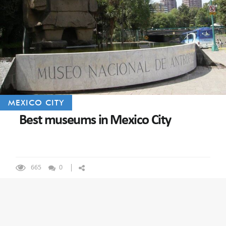
MEXICO CITY
Best museums in Mexico City
665
0