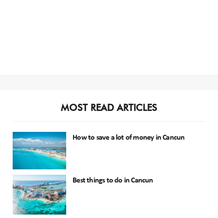
MOST READ ARTICLES
How to save a lot of money in Cancun
Best things to do in Cancun