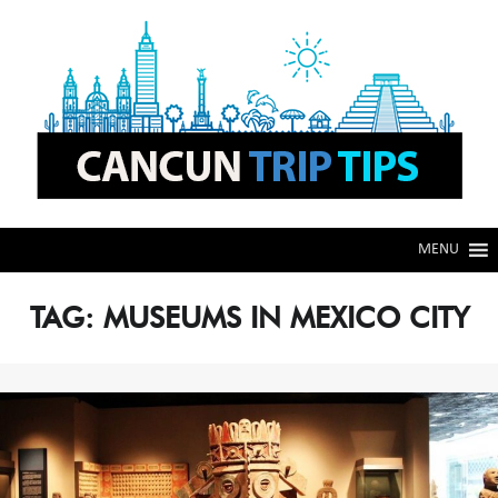
Skip
Skip
to
to
navigation
content
MENU
TAG:
MUSEUMS IN MEXICO CITY