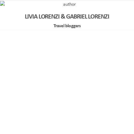
LIVIA LORENZI & GABRIEL LORENZI
Travel bloggers