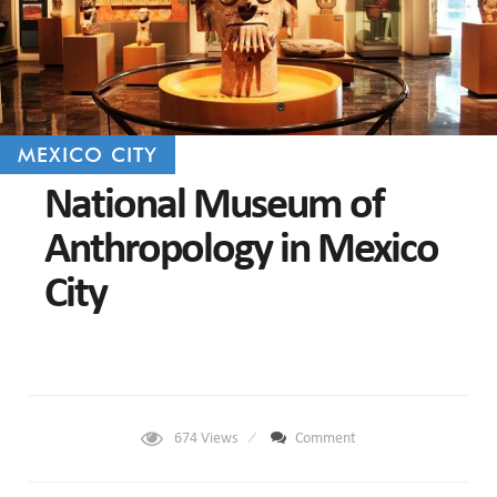
MEXICO CITY
National Museum of
Anthropology in Mexico
City
674
Views
Comment