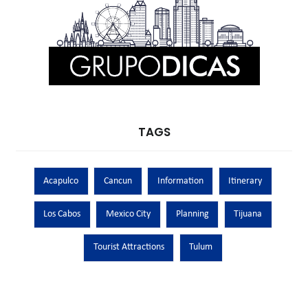
TAGS
Acapulco
Cancun
Information
Itinerary
Los Cabos
Mexico City
Planning
Tijuana
Tourist Attractions
Tulum