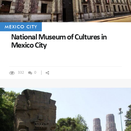
MEXICO CITY
National Museum of Cultures in
Mexico City
332
0