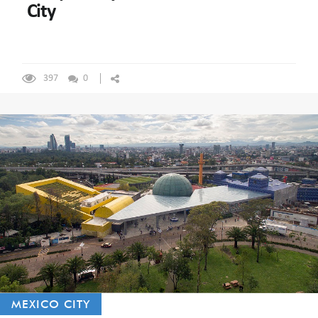
City
397
0
MEXICO CITY