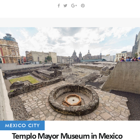
MEXICO CITY
Templo Mayor Museum in Mexico