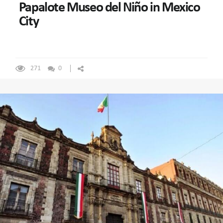
Papalote Museo del Niño in Mexico
City
271
0